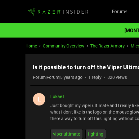
Forums
[MONT
Home
Community Overview
The Razer Armory
Mic
Is it possible to turn off the Viper Ulti
Forum|Forum|5 years ago
1 reply
820 views
Lukae1
L
Just bought my viper ultimate and I really lik
what I don't like is the logo on the mouse glow
there a way to turn off this lighting without
viper ultimate
lighting