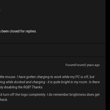
e
 been closed for replies.
Forum|Forum|5 years ago
e the mouse. I have gotten charging to work while my PC is off, but
wing while docked and charging - it is quite bright in my room. Is there
tely disabling the RGB? Thanks.
ld turn off the logo completely. I do remember brightness does get
check.