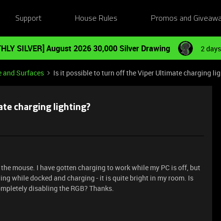
Support
House Rules
Promos and Giveaw
HLY SILVER] August 2026 30,000 Silver Drawing
2 days
e and Surfaces
Is it possible to turn off the Viper Ultimate charging li
mate charging lighting?
e the mouse. I have gotten charging to work while my PC is off, but
ing while docked and charging - it is quite bright in my room. Is
 completely disabling the RGB? Thanks.