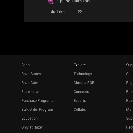
1 person likes this
Like
Shop
Explore
Sup
RazerStores
Technology
Get 
RazerCafe
Chroma RGB
Regi
Store Locator
Concepts
Raze
Purchase Programs
Esports
Raz
Bulk Order Program
Collabs
Man
Education
Sup
Only at Razer
Rec