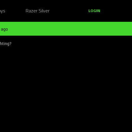
ays
Razer Silver
LOGIN
 ago
ghting?