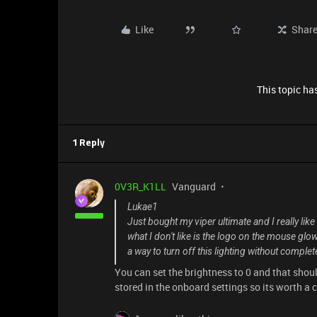
Like
Shar
This topic has
1 Reply
0V3R_K1LL
Vanguard
Lukae1
Just bought my viper ultimate and I really lik
what I don't like is the logo on the mouse glo
a way to turn off this lighting without comple
You can set the brightness to 0 and that shou
stored in the onboard settings so its worth a 