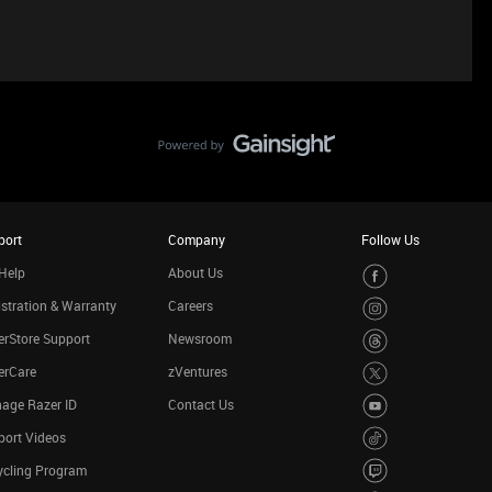
port
Company
Follow Us
Help
About Us
stration & Warranty
Careers
rStore Support
Newsroom
erCare
zVentures
age Razer ID
Contact Us
port Videos
ycling Program