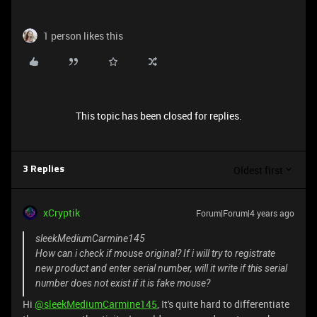
1 person likes this
This topic has been closed for replies.
Oldest first
3 Replies
xCryptik
Forum|Forum|4 years ago
sleekMediumCarmine145
How can i check if mouse original? If i will try to registrate
new product and enter serial number, will it write if this serial
number does not exist if it is fake mouse?
Hi
@sleekMediumCarmine145
, It's quite hard to differentiate