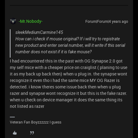
-Mr.Nobody-
Forum|Forum|4 years ago
sleekMediumCarmine145
How can i check if mouse original? If i will try to registrate
new product and enter serial number, will it write if this serial
number does not exist if it is fake mouse?
I had encountered this in the past with OG Synapse 2.0 got
my self mice with a cheaper price on craiglist ( planing to use
it as my back up back then) when u plug in. the synapse wont
recognize it even tho i had the same mice MY OG Razer is
detected. i know theres some issue back then when u plug
razer and synapse wont recognize it but this is the fake razer.
when u check on device manager it does the same thing its
not listed as razer
Veteran Fan Boyzzzzzz I guess