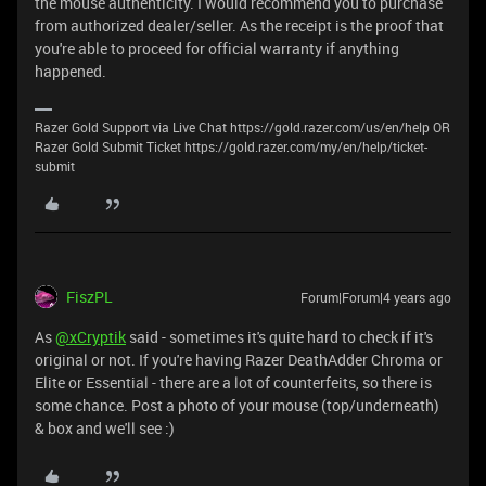
the mouse authenticity. I would recommend you to purchase
from authorized dealer/seller. As the receipt is the proof that
you're able to proceed for official warranty if anything
happened.
Razer Gold Support via Live Chat https://gold.razer.com/us/en/help OR
Razer Gold Submit Ticket https://gold.razer.com/my/en/help/ticket-
submit
FiszPL
Forum|Forum|4 years ago
As
@xCryptik
said - sometimes it's quite hard to check if it's
original or not. If you're having Razer DeathAdder Chroma or
Elite or Essential - there are a lot of counterfeits, so there is
some chance. Post a photo of your mouse (top/underneath)
& box and we'll see :)