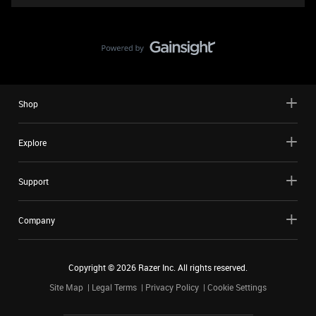
Shop
Explore
Support
Company
Copyright ©
2026
Razer Inc. All rights reserved.
Site Map
Legal Terms
Privacy Policy
Cookie Settings