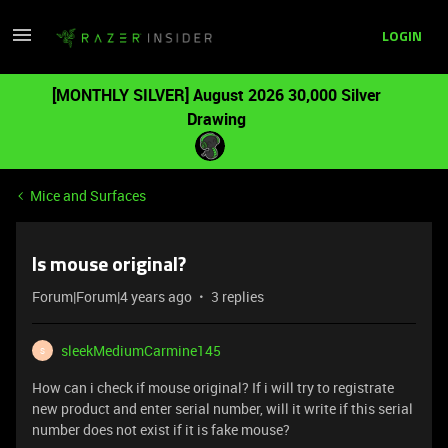
LOGIN
[MONTHLY SILVER] August 2026 30,000 Silver
Drawing
Mice and Surfaces
Is mouse original?
Forum|Forum|4 years ago
3 replies
sleekMediumCarmine145
S
How can i check if mouse original? If i will try to registrate
new product and enter serial number, will it write if this serial
number does not exist if it is fake mouse?