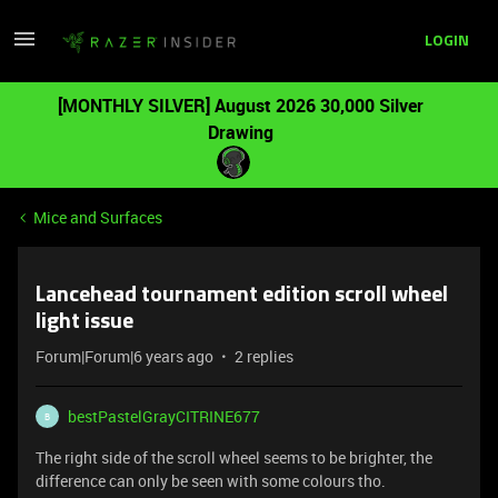
LOGIN
[MONTHLY SILVER] August 2026 30,000 Silver
Drawing
Mice and Surfaces
Lancehead tournament edition scroll wheel
light issue
Forum|Forum|6 years ago
2 replies
bestPastelGrayCITRINE677
B
The right side of the scroll wheel seems to be brighter, the
difference can only be seen with some colours tho.