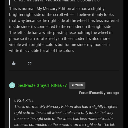
difference can only be seen with some colours tho.
This is normal. My Mercury Edition also has a slightly
brighter right side of the scroll wheel. I believe it only looks
that way because the right side of the wheel has less material
inside since its connected to the encoder on the right side.
The left side has a white plastic piece holding the wheel in
place so it can rotate freely on the encoder. Its also more
visible with brighter colors but for me since my mouse in
white it is visible for all of the colors.
bestPastelGrayCITRINE677
AUTHOR
B
Forum|Forum|6 years ago
0V3R_K1LL
This is normal. My Mercury Edition also has a slightly brighter
right side of the scroll wheel. I believe it only looks that way
because the right side of the wheel has less material inside
since its connected to the encoder on the right side. The left