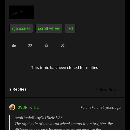
rgb issues
scroll wheel
led
This topic has been closed for replies.
Oldest first
2 Replies
0V3R_K1LL
Forum|Forum|6 years ago
bestPastelGrayCITRINE677
The right side of the scroll wheel seems to be brighter, the