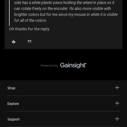
side has a white plastic piece holding the wheel in place so it
can rotate freely on the encoder. Its also more visible with
brighter colors but for me since my mouse in white it is visible
for all of the colors.
Oh thanks for the reply
Shop
Explore
Support