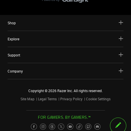
Shop
Explore
Support
Company
Copyright ©
2026
Razer Inc. All rights reserved.
Site Map
Legal Terms
Privacy Policy
Cookie Settings
FOR GAMERS. BY GAMERS.™