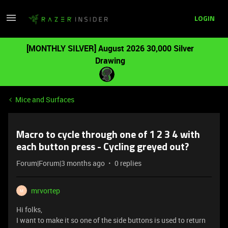
LOGIN
[MONTHLY SILVER] August 2026 30,000 Silver
Drawing
Mice and Surfaces
Macro to cycle through one of 1 2 3 4 with
each button press - Cycling greyed out?
Forum|Forum|3 months ago
0 replies
mrvortep
M
Hi folks,
I want to make it so one of the side buttons is used to return