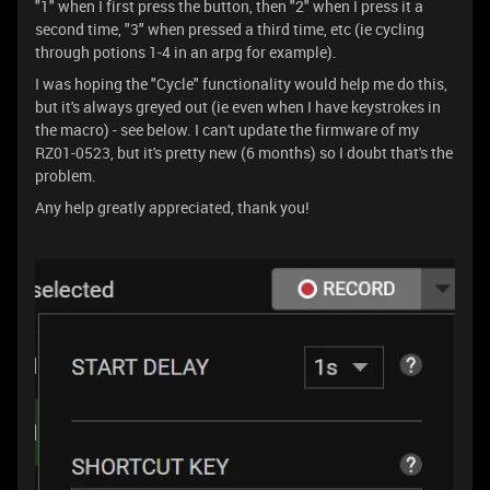
"1" when I first press the button, then "2" when I press it a
second time, "3" when pressed a third time, etc (ie cycling
through potions 1-4 in an arpg for example).
I was hoping the "Cycle" functionality would help me do this,
but it's always greyed out (ie even when I have keystrokes in
the macro) - see below. I can't update the firmware of my
RZ01-0523, but it's pretty new (6 months) so I doubt that's the
problem.
Any help greatly appreciated, thank you!