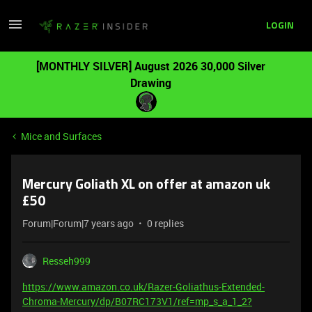
LOGIN
[MONTHLY SILVER] August 2026 30,000 Silver
Drawing
Mice and Surfaces
Mercury Goliath XL on offer at amazon uk
£50
Forum|Forum|7 years ago
0 replies
Resseh999
https://www.amazon.co.uk/Razer-Goliathus-Extended-
Chroma-Mercury/dp/B07RC173V1/ref=mp_s_a_1_2?