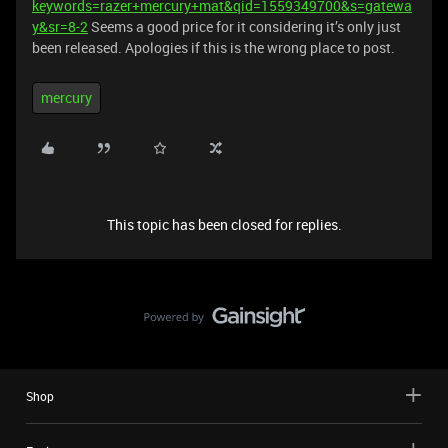
keywords=razer+mercury+mat&qid=1559349700&s=gatewa
y&sr=8-2
Seems a good price for it considering it’s only just
been released. Apologies if this is the wrong place to post.
mercury
This topic has been closed for replies.
Shop