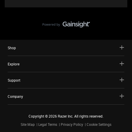
Shop
Explore
Support
Company
Copyright ©
2026
Razer Inc. All rights reserved.
Site Map
Legal Terms
Privacy Policy
Cookie Settings