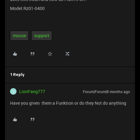
Model:Rz01-0400
mouse
support
1 Reply
LionFang777
Forum|Forum|8 months ago
L
Have you given them a Funktion or do they Not do anything