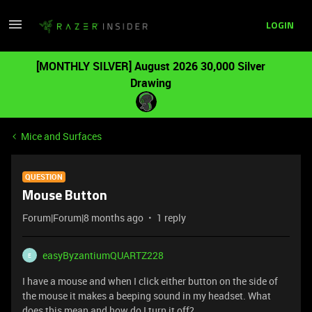
LOGIN
[MONTHLY SILVER] August 2026 30,000 Silver
Drawing
Mice and Surfaces
QUESTION
Mouse Button
Forum|Forum|8 months ago
1 reply
easyByzantiumQUARTZ228
E
I have a mouse and when I click either button on the side of
the mouse it makes a beeping sound in my headset. What
does this mean and how do I turn it off?