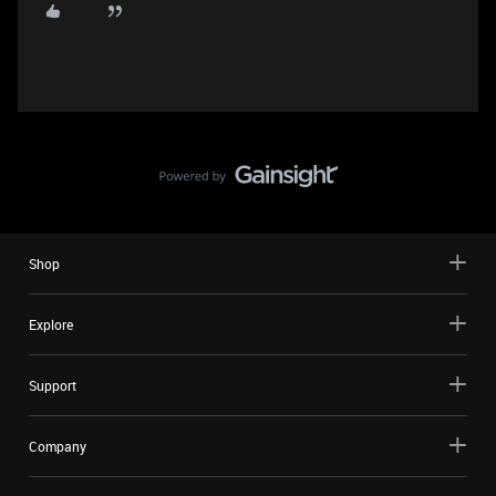
Shop
Explore
Support
Company