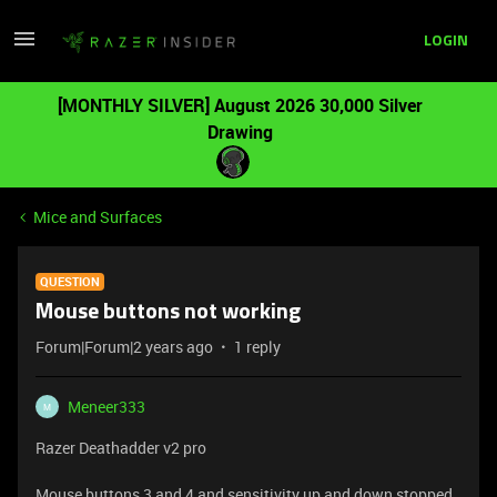
LOGIN
[MONTHLY SILVER] August 2026 30,000 Silver
Drawing
Mice and Surfaces
QUESTION
Mouse buttons not working
Forum|Forum|2 years ago
1 reply
Meneer333
M
Razer Deathadder v2 pro
Mouse buttons 3 and 4 and sensitivity up and down stopped