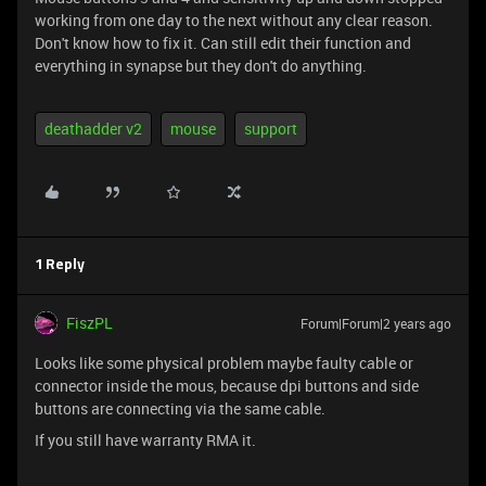
working from one day to the next without any clear reason.
Don't know how to fix it. Can still edit their function and
everything in synapse but they don't do anything.
deathadder v2
mouse
support
1 Reply
FiszPL
Forum|Forum|2 years ago
Looks like some physical problem maybe faulty cable or
connector inside the mous, because dpi buttons and side
buttons are connecting via the same cable.
If you still have warranty RMA it.