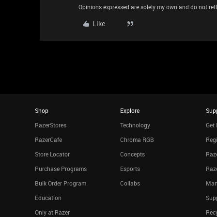
Opinions expressed are solely my own and do not refle
Like
Shop
Explore
Sup
RazerStores
Technology
Get 
RazerCafe
Chroma RGB
Regi
Store Locator
Concepts
Raze
Purchase Programs
Esports
Raz
Bulk Order Program
Collabs
Man
Education
Sup
Only at Razer
Rec