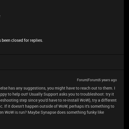
e
 been closed for replies.
Forum|Forum|6 years ago
y else has any suggestions, you might have to reach out to them. I
py to help out! Usually Support asks you to troubleshoot: try it
eshooting step since you'd have to re-install WoW), try a different
. If it doesn't happen outside of WoW, perhaps it's something to
when WoW is run? Maybe Synapse does something funky like