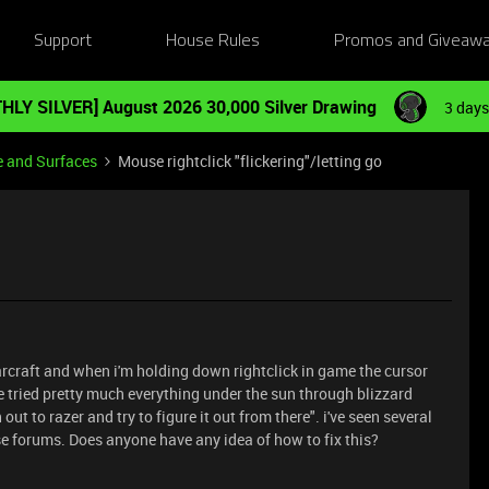
Support
House Rules
Promos and Giveaw
HLY SILVER] August 2026 30,000 Silver Drawing
3 days
e and Surfaces
Mouse rightclick "flickering"/letting go
rcraft and when i'm holding down rightclick in game the cursor
e tried pretty much everything under the sun through blizzard
out to razer and try to figure it out from there". i've seen several
se forums. Does anyone have any idea of how to fix this?