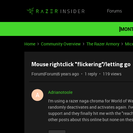
Forums
[MONT
Home
Community Overview
The Razer Armory
Mic
Mouse rightclick "flickering"/letting go
Forum|Forum|6 years ago
1 reply
119 views
Adrianotoole
A
I'm using a razer naga chroma for World of Wa
randomly deactivates and activates again. I'v
support and they finally hit me with the "reach 
other posts about this online but none on the