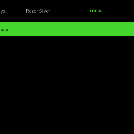
ays
Razer Silver
LOGIN
 ago