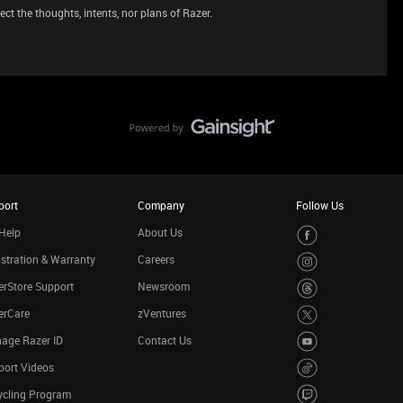
ct the thoughts, intents, nor plans of Razer.
port
Company
Follow Us
Help
About Us
stration & Warranty
Careers
rStore Support
Newsroom
erCare
zVentures
age Razer ID
Contact Us
port Videos
ycling Program