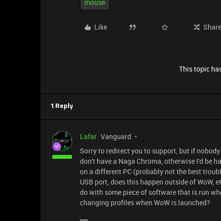
mouse
Like
Shar
This topic has
1 Reply
Lafar
Vanguard
Sorry to redirect you to support, but if nobod
don't have a Naga Chroma, otherwise I'd be hap
on a different PC (probably not the best troubl
USB port, does this happen outside of WoW, etc
do with some piece of software that is run 
changing profiles when WoW is launched?