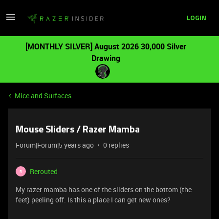
LOGIN
[MONTHLY SILVER] August 2026 30,000 Silver
Drawing
Mice and Surfaces
Mouse Sliders / Razer Mamba
Forum|Forum|5 years ago
0 replies
Rerouted
R
My razer mamba has one of the sliders on the bottom (the
feet) peeling off. Is this a place I can get new ones?