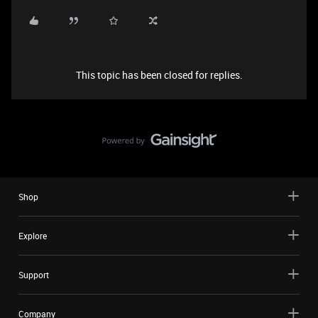
This topic has been closed for replies.
Shop
Explore
Support
Company