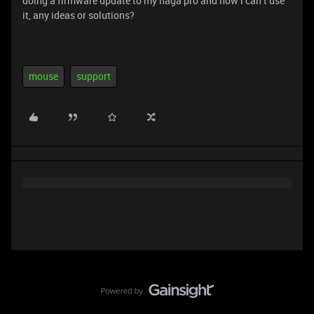
doing a firmware update to my naga pro and now i can’t use
it, any ideas or solutions?
mouse
support