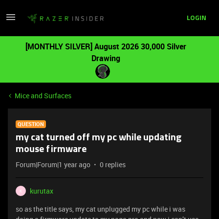
LOGIN
[MONTHLY SILVER] August 2026 30,000 Silver
Drawing
Mice and Surfaces
QUESTION
my cat turned off my pc while updating
mouse firmware
Forum|Forum|1 year ago
0 replies
kurutax
K
so as the title says, my cat unplugged my pc while i was