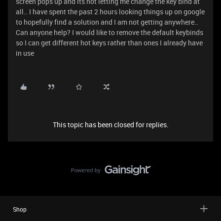
screen pops up and its not letting me change the key bind at
all.. I have spent the past 2 hours looking things up on google
to hopefully find a solution and I am not getting anywhere..
Can anyone help? I would like to remove the default keybinds
so I can get different hot keys rather than ones I already have
in use
This topic has been closed for replies.
Shop