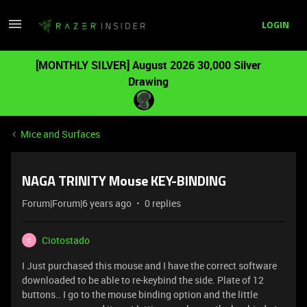
LOGIN
[MONTHLY SILVER] August 2026 30,000 Silver
Drawing
Mice and Surfaces
NAGA TRINITY Mouse KEY-BINDING
Forum|Forum|6 years ago
0 replies
Ciotostado
C
I Just purchased this mouse and I have the correct software
downloaded to be able to re-keybind the side. Plate of 12
buttons.. I go to the mouse binding option and the little