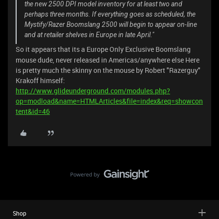
the new 2500 DPI model inventory for at least two and
perhaps three months. If everything goes as scheduled, the
Mystify/Razer Boomslang 2500 will begin to appear on-line
and at retailer shelves in Europe in late April."
So it appears that its a Europe Only Exclusive Boomslang
mouse dude, never released in Americas/anywhere else Here
is pretty much the skinny on the mouse by Robert "Razerguy"
Krakoff himself:
http://www.glideunderground.com/modules.php?
op=modload&name=HTMLArticles&file=index&req=showcon
tent&id=46
Shop