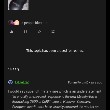
3 people like this
H
This topic has been closed for replies.
1 Reply
LiLmEgZ
Forum|Forum|5 years ago
I would say super ultimately rare which is an understatement
"In a totally unexpected response to the new Mystify/Razer
Boomslang 2500 at CeBIT expo in Hanover, Germany,
European distributors have virtually cornered the market on