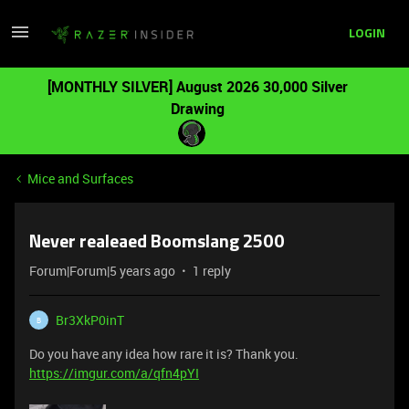
LOGIN
[MONTHLY SILVER] August 2026 30,000 Silver
Drawing
Mice and Surfaces
Never realeaed Boomslang 2500
Forum|Forum|5 years ago
1 reply
Br3XkP0inT
B
Do you have any idea how rare it is? Thank you.
https://imgur.com/a/qfn4pYI