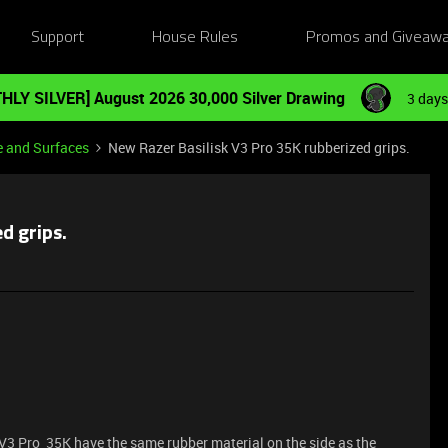
Support
House Rules
Promos and Giveaw
HLY SILVER] August 2026 30,000 Silver Drawing
3 days
e and Surfaces
New Razer Basilisk V3 Pro 35K rubberized grips.
d grips.
V3 Pro 35K have the same rubber material on the side as the