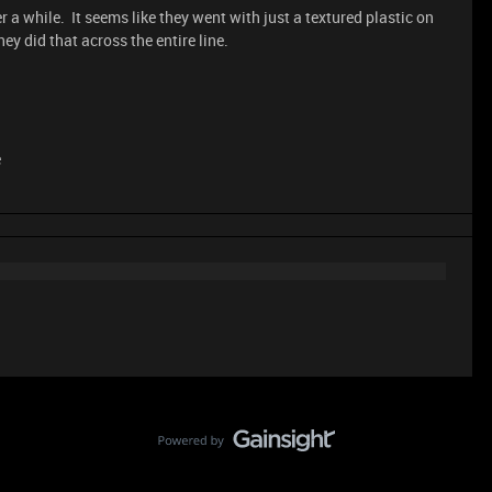
 a while. It seems like they went with just a textured plastic on
ey did that across the entire line.
e