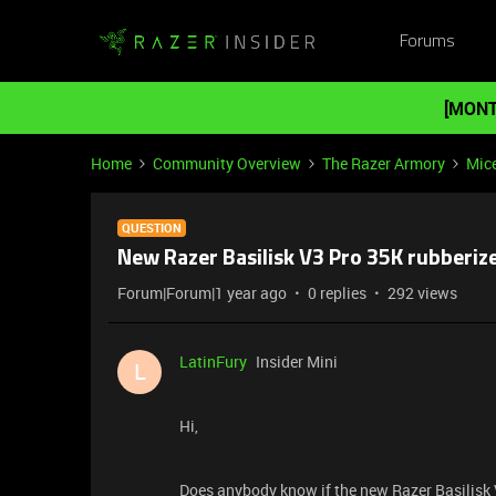
Forums
[MONT
Home
Community Overview
The Razer Armory
Mic
QUESTION
New Razer Basilisk V3 Pro 35K rubberize
Forum|Forum|1 year ago
0 replies
292 views
LatinFury
Insider Mini
L
Hi,
Does anybody know if the new Razer Basilisk 