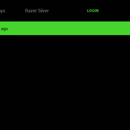
ays
Razer Silver
LOGIN
 ago