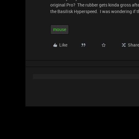
original Pro? The rubber gets kinda gross after
the Basilisk Hyperspeed. I was wondering if th
mouse
Like
Shar