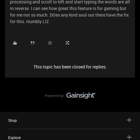
processing and scroll to left and start typing the words are all
in reverse. I can see how great this feature is for gaming but
for me not so much. DOes any kind soul out there have the fix
for this. Humbly LIZ
This topic has been closed for replies.
Shop
Explore