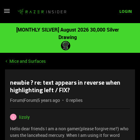
LOGIN
[MONTHLY SILVER] August 2026 30,000 Silver
Drawing
Mice and Surfaces
newbie ? re: text appears in reverse when
highlighting left / FIX?
Forum|Forum|5 years ago
0 replies
lizoly
L
Hello dear friends I am a non gamer(please forgive me?) who
uses the lancehead mercury. When I am using it for word