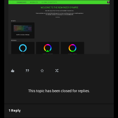
This topic has been closed for replies.
1 Reply