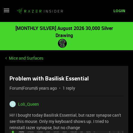
LOGIN
[MONTHLY SILVER] August 2026 30,000 Silver
Drawing
Mice and Surfaces
Problem with Basilisk Essential
Forum|Forum|6 years ago
1 reply
Loli_Queen
L
Hi! I bought today Basilisk Essential, but razer synapse can't
see this mouse. Only my keyboard shows up. I tried to
reinstall razer synapse, but no change