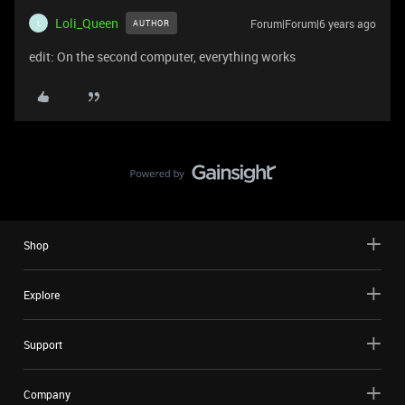
Loli_Queen
Forum|Forum|6 years ago
AUTHOR
L
edit: On the second computer, everything works
Shop
Explore
Support
Company