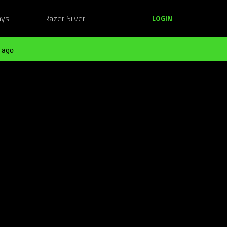
ays
Razer Silver
LOGIN
 ago