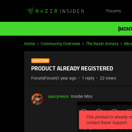
Forums
[MONT
Home
Community Overview
The Razer Armory
Mic
QUESTION
PRODUCT ALREADY REGISTERED
Forum|Forum|1 year ago
1 reply
22 views
saucyreece
Insider Mini