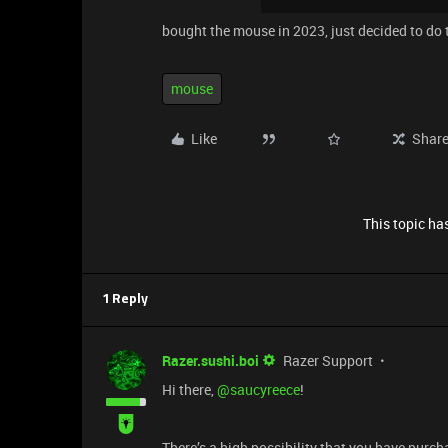
bought the mouse in 2023, just decided to do t
mouse
Like
Shar
This topic has
1 Reply
Razer.sushi.boi
Razer Support
Hi there, ​
@saucyreece
!
There’s a high possibility that you have purch