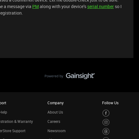
me a message via
PM
along with your device’s
serial number
so I
registration.
port
Company
Follow Us
Help
About Us
stration & Warranty
Careers
rStore Support
Newsroom