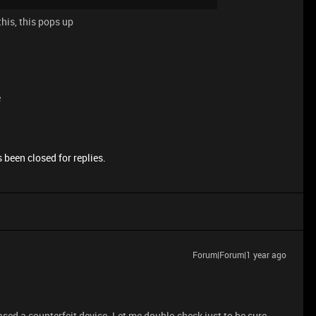
his, this pops up
e
 been closed for replies.
Forum|Forum|1 year ago
ased a counterfeit device. Let me double-check just to be sure.