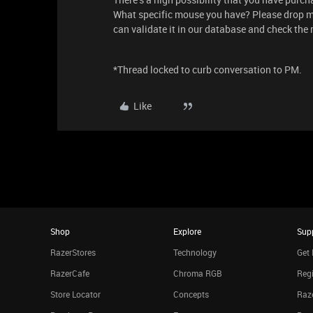
What specific mouse you have? Please drop 
can validate it in our database and check the 
*Thread locked to curb conversation to PM.
Like
Shop
Explore
Sup
RazerStores
Technology
Get 
RazerCafe
Chroma RGB
Regi
Store Locator
Concepts
Raze