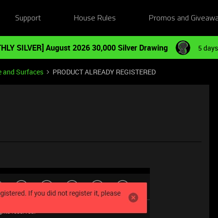
Support
House Rules
Promos and Giveaw
HLY SILVER] August 2026 30,000 Silver Drawing
5 days
e and Surfaces
PRODUCT ALREADY REGISTERED