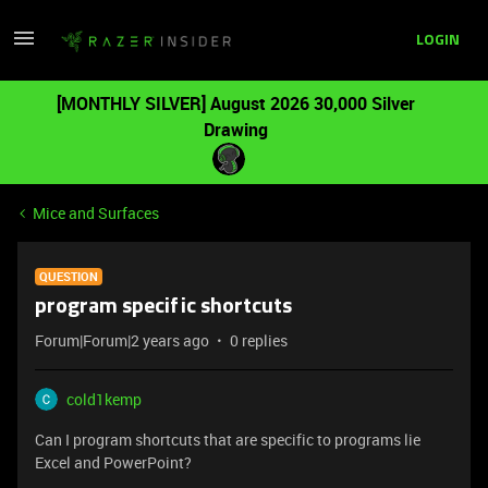
LOGIN
[MONTHLY SILVER] August 2026 30,000 Silver
Drawing
Mice and Surfaces
QUESTION
program specific shortcuts
Forum|Forum|2 years ago
0 replies
cold1kemp
Can I program shortcuts that are specific to programs lie
Excel and PowerPoint?