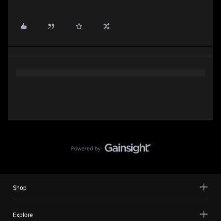
Shop
Explore