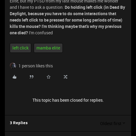
Elite, but my PTSD from my last mouse makes me wonder
and I have to ask a question:
Do holding left click (in Dead By
Daylight, because you have to do some interactions that
needs left click to be pressed for some long periods of time)
kills the mouse? I'm thinking maybe that's why my previous
one died?
I'm confused
left click
mamba elite
1 person likes this
This topic has been closed for replies.
Oldest first
3 Replies