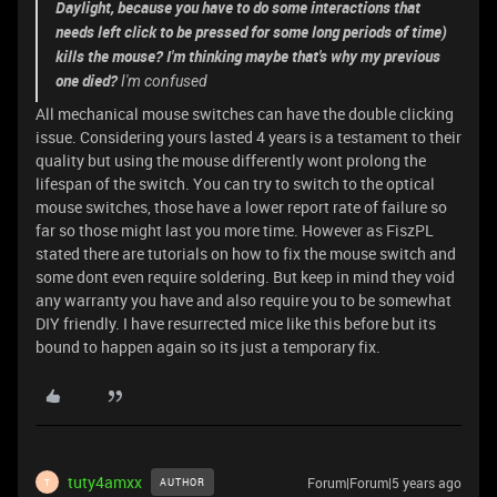
Daylight, because you have to do some interactions that
needs left click to be pressed for some long periods of time)
kills the mouse? I'm thinking maybe that's why my previous
one died?
I'm confused
All mechanical mouse switches can have the double clicking
issue. Considering yours lasted 4 years is a testament to their
quality but using the mouse differently wont prolong the
lifespan of the switch. You can try to switch to the optical
mouse switches, those have a lower report rate of failure so
far so those might last you more time. However as FiszPL
stated there are tutorials on how to fix the mouse switch and
some dont even require soldering. But keep in mind they void
any warranty you have and also require you to be somewhat
DIY friendly. I have resurrected mice like this before but its
bound to happen again so its just a temporary fix.
tuty4amxx
Forum|Forum|5 years ago
AUTHOR
T