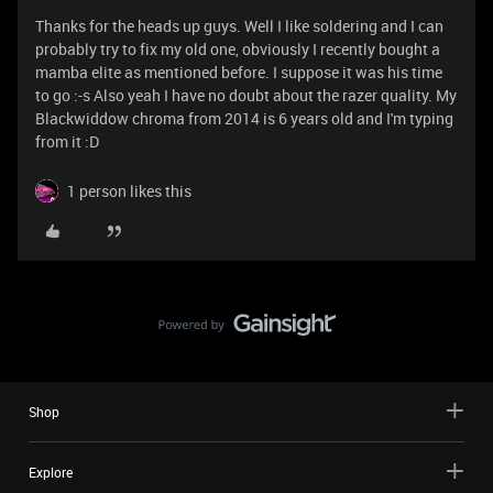
Thanks for the heads up guys. Well I like soldering and I can
probably try to fix my old one, obviously I recently bought a
mamba elite as mentioned before. I suppose it was his time
to go :-s Also yeah I have no doubt about the razer quality. My
Blackwiddow chroma from 2014 is 6 years old and I'm typing
from it :D
1 person likes this
Shop
Explore