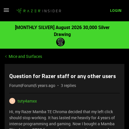
LOGIN
[MONTHLY SILVER] August 2026 30,000 Silver
Drawing
Mice and Surfaces
Question for Razer staff or any other users
Forum|Forum|5 years ago
3 replies
tuty4amxx
T
Hi, my Razer Mamba TE Chroma decided that my left click
should stop working. It has lasted me heavily for 4 years of
intense programming and gaming. Now I bought a Mamba