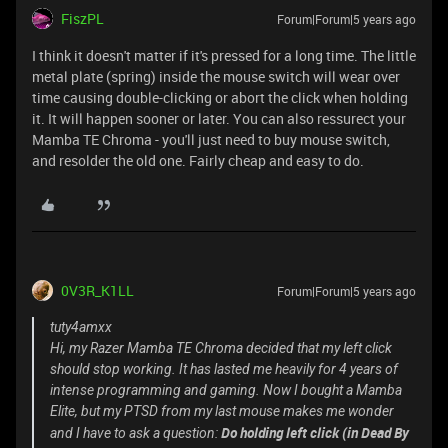
FiszPL
Forum|Forum|5 years ago
I think it doesn't matter if it's pressed for a long time. The little
metal plate (spring) inside the mouse switch will wear over
time causing double-clicking or abort the click when holding
it. It will happen sooner or later. You can also ressurect your
Mamba TE Chroma - you'll just need to buy mouse switch,
and resolder the old one. Fairly cheap and easy to do.
0V3R_K1LL
Forum|Forum|5 years ago
tuty4amxx
Hi, my Razer Mamba TE Chroma decided that my left click
should stop working. It has lasted me heavily for 4 years of
intense programming and gaming. Now I bought a Mamba
Elite, but my PTSD from my last mouse makes me wonder
Do holding left click (in Dead By
and I have to ask a question: