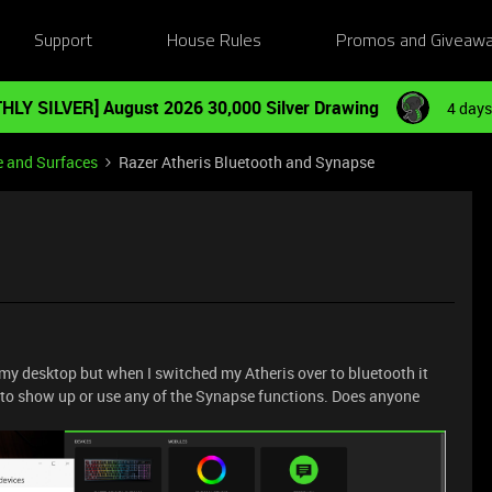
Support
House Rules
Promos and Giveaw
HLY SILVER] August 2026 30,000 Silver Drawing
4 days
e and Surfaces
Razer Atheris Bluetooth and Synapse
 my desktop but when I switched my Atheris over to bluetooth it
t to show up or use any of the Synapse functions. Does anyone