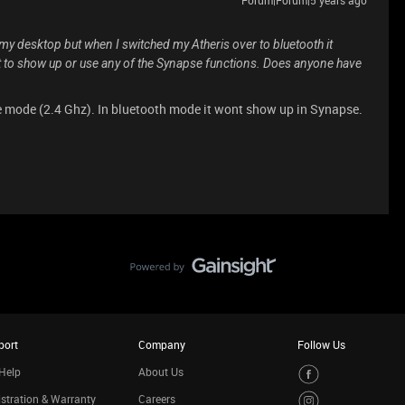
n my desktop but when I switched my Atheris over to bluetooth it
t to show up or use any of the Synapse functions. Does anyone have
e mode (2.4 Ghz). In bluetooth mode it wont show up in Synapse.
port
Company
Follow Us
Help
About Us
stration & Warranty
Careers