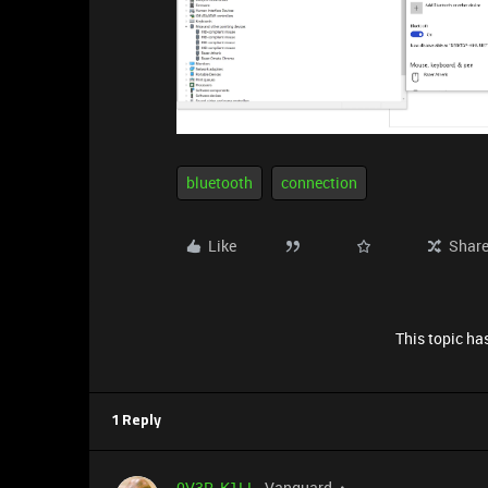
bluetooth
connection
Like
Shar
This topic has
1 Reply
0V3R_K1LL
Vanguard