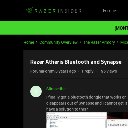
Forums
[MONT
Home
Community Overview
The Razer Armory
Mic
Razer Atheris Bluetooth and Synapse
Forum|Forum|5 years ago
1 reply
196 views
Slimscribe
S
I finally got a bluetooth dongle that works on
disappears out of Synapse and I cannot get i
have a solution to this?