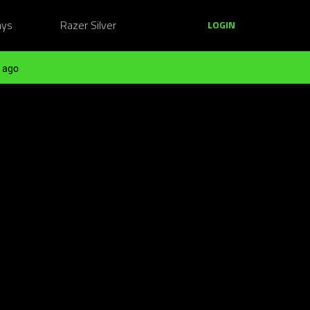
ays
Razer Silver
LOGIN
 ago