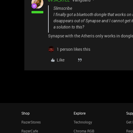
Slimscribe
I finally got a bluetooth dongle that works o
disappears out of Synapse and I cannot get i
a solution to this?
Synapse with the Atheris only works in dongl
1 person likes this
Like
Shop
Explore
Sup
RazerStores
Technology
Get 
RazerCafe
Chroma RGB
Regi