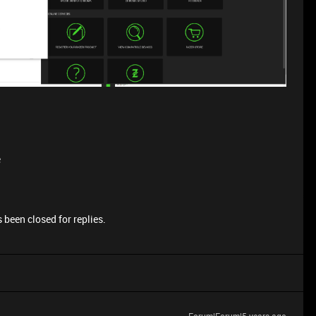
e
 been closed for replies.
Forum|Forum|5 years ago