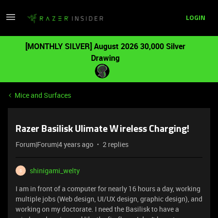
LOGIN
[MONTHLY SILVER] August 2026 30,000 Silver
Drawing
Mice and Surfaces
Razer Basilisk Ulimate Wireless Charging!
Forum|Forum|4 years ago
2 replies
shinigami_welty
S
I am in front of a computer for nearly 16 hours a day, working
multiple jobs (Web design, UI/UX design, graphic design), and
working on my doctorate. I need the Basilisk to have a