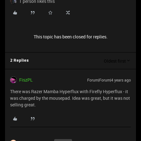
1 person likes this
This topic has been closed for replies.
Oldest first
2 Replies
FiszPL
Forum|Forum|4 years ago
There was Razer Mamba Hyperflux with Firefly Hyperflux - it
was charged by the mousepad. Idea was great, but it was not
selling great.