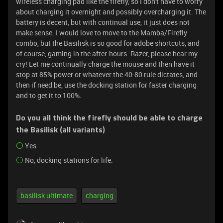
wireless charging pad like the firefly, so I don't have to worry
about charging it overnight and possibly overcharging it. The
battery is decent, but with continual use, it just does not
make sense. I would love to move to the Mamba/Firefly
combo, but the Basilisk is so good for adobe shortcuts, and
of course, gaming in the after-hours. Razer, please hear my
cry! Let me continually charge the mouse and then have it
stop at 85% power or whatever the 40-80 rule dictates, and
then if need be, use the docking station for faster charging
and to get it to 100%.
Do you all think the firefly should be able to charge
the Basilisk (all variants)
Yes
No, docking stations for life.
basilisk ultimate
charging