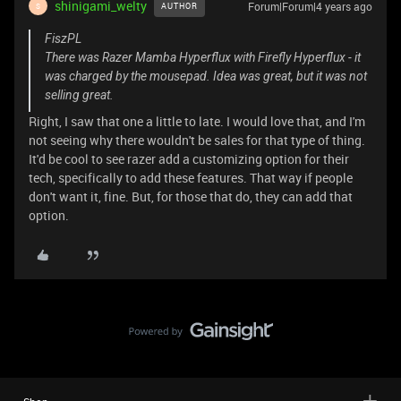
shinigami_welty
Forum|Forum|4 years ago
AUTHOR
S
FiszPL
There was Razer Mamba Hyperflux with Firefly Hyperflux - it
was charged by the mousepad. Idea was great, but it was not
selling great.
Right, I saw that one a little to late. I would love that, and I'm
not seeing why there wouldn't be sales for that type of thing.
It'd be cool to see razer add a customizing option for their
tech, specifically to add these features. That way if people
don't want it, fine. But, for those that do, they can add that
option.