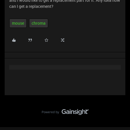
and I would like to get a replacement part for it. Any idea how
can I get a replacement?
mouse
chroma