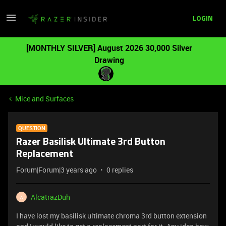
LOGIN
[MONTHLY SILVER] August 2026 30,000 Silver
Drawing
Mice and Surfaces
QUESTION
Razer Basilisk Ultimate 3rd Button
Replacement
Forum|Forum|3 years ago
0 replies
AlcatrazDuh
A
I have lost my basilisk ultimate chroma 3rd button extension