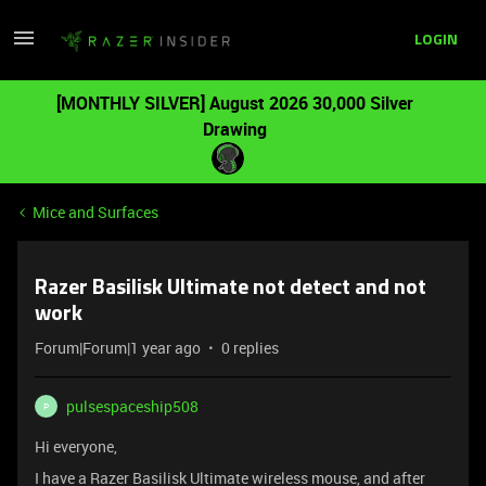
LOGIN
[MONTHLY SILVER] August 2026 30,000 Silver
Drawing
Mice and Surfaces
Razer Basilisk Ultimate not detect and not
work
Forum|Forum|1 year ago
0 replies
pulsespaceship508
P
Hi everyone,
I have a Razer Basilisk Ultimate wireless mouse, and after