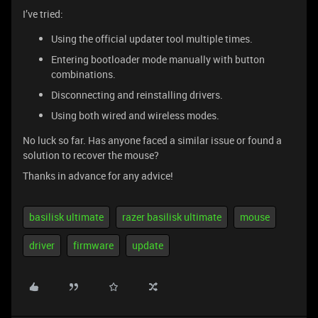
I’ve tried:
Using the official updater tool multiple times.
Entering bootloader mode manually with button
combinations.
Disconnecting and reinstalling drivers.
Using both wired and wireless modes.
No luck so far. Has anyone faced a similar issue or found a
solution to recover the mouse?
Thanks in advance for any advice!
basilisk ultimate
razer basilisk ultimate
mouse
driver
firmware
update