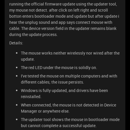
running the official firmware update using the updater tool,
my mouse not detect. after click on left right and scroll
botton enters bootloader mode and update but after update i
hear the unplug sound and app says connect mouse with
cable. The device version field in the updater remains blank
during the update process.
Details:
The mouse works neither wirelessly nor wired after the
update.
The red LED under the mouse is solidly on.
I've tested the mouse on multiple computers and with
different cables; the issue persists.
Windows is fully updated, and drivers have been
reinstalled.
When connected, the mouse is not detected in Device
Manager or anywhere else.
The updater tool shows the mouse in bootloader mode
but cannot complete a successful update.