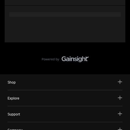
Shop
Explore
Support