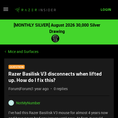
LOGIN
[MONTHLY SILVER] August 2026 30,000 Silver
Drawing
Mice and Surfaces
QUESTION
Razer Basilisk V3 disconnects when lifted
up. How do I fix this?
Forum|Forum|1 year ago
0 replies
NotMyNumber
N
I’ve had this Razer Basilisk V3 mouse for almost 4 years now