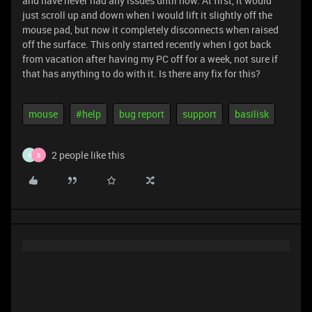
and have never had any issues until now. At first, it would
just scroll up and down when I would lift it slightly off the
mouse pad, but now it completely disconnects when raised
off the surface. This only started recently when I got back
from vacation after having my PC off for a week, not sure if
that has anything to do with it. Is there any fix for this?
mouse
#help
bug report
support
basilisk
2 people like this
N
B