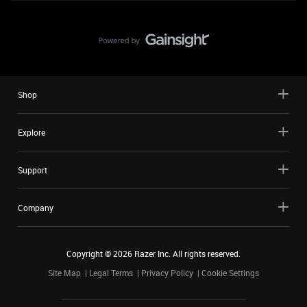
Shop
Explore
Support
Company
Copyright ©
2026
Razer Inc. All rights reserved.
Site Map
Legal Terms
Privacy Policy
Cookie Settings