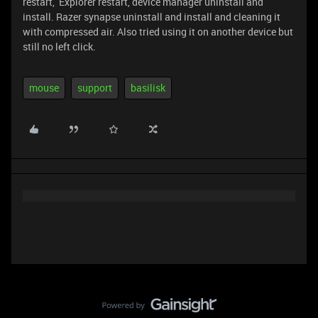
restart, Explorer restart, device manager uninstall and
install. Razer synapse uninstall and install and cleaning it
with compressed air. Also tried using it on another device but
still no left click.
mouse
support
basilisk