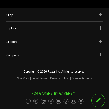
Shop
Explore
Support
Company
Copyright ©
2026
Razer Inc. All rights reserved.
Site Map
Legal Terms
Privacy Policy
Cookie Settings
FOR GAMERS. BY GAMERS.™