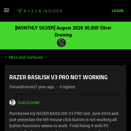
LOGIN
[MONTHLY SILVER] August 2026 30,000 Silver
Drawing
Mice and Surfaces
RAZER BASILISK V3 PRO NOT WORKING
Forum|Forum|1 year ago
0 replies
GoD.GrimM
Purchased my RAZER BASILISK V3 PRO last June 2024 and
just yesterday the left mouse click button is not working all
button functions seems to work. Tried fixing it with PC