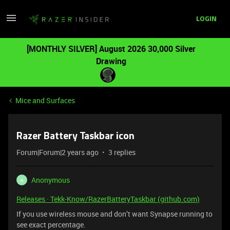
LOGIN
[MONTHLY SILVER] August 2026 30,000 Silver
Drawing
Mice and Surfaces
Razer Battery Taskbar icon
Forum|Forum|2 years ago
3 replies
Anonymous
A
Releases · Tekk-Know/RazerBatteryTaskbar (github.com)
If you use wireless mouse and don’t want Synapse running to
see exact percentage.