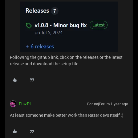
Following the github link, click on the releases or the latest
release and download the setup file
FiszPL
Forum|Forum|1 year ago
At least someone make better work than Razer devs itself :)