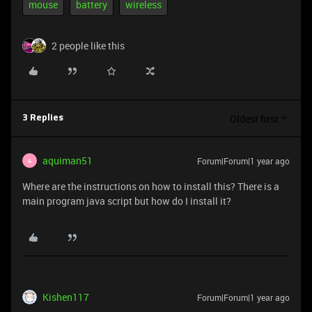
mouse
battery
wireless
2 people like this
Oldest first
3 Replies
aquiman51
Forum|Forum|1 year ago
A
Where are the instructions on how to install this? There is a
main program java script but how do I install it?
Kishen117
Forum|Forum|1 year ago