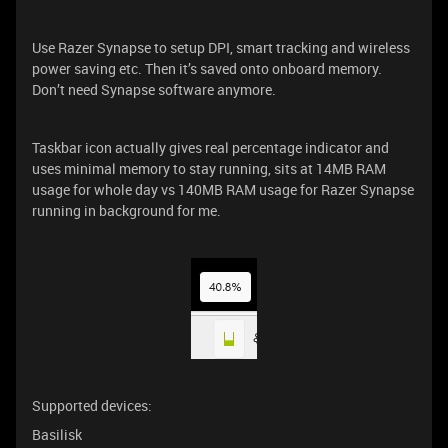
Use Razer Synapse to setup DPI, smart tracking and wireless
power saving etc. Then it’s saved onto onboard memory.
Don’t need Synapse software anymore.
Taskbar icon actually gives real percentage indicator and
uses minimal memory to stay running, sits at 14MB RAM
usage for whole day vs 140MB RAM usage for Razer Synapse
running in background for me.
Supported devices:
Basilisk