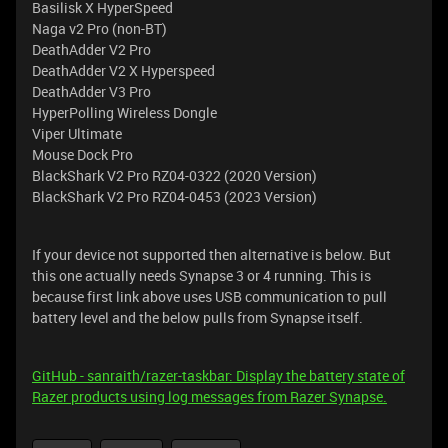
Basilisk X HyperSpeed
Naga v2 Pro (non-BT)
DeathAdder V2 Pro
DeathAdder V2 X Hyperspeed
DeathAdder V3 Pro
HyperPolling Wireless Dongle
Viper Ultimate
Mouse Dock Pro
BlackShark V2 Pro RZ04-0322 (2020 Version)
BlackShark V2 Pro RZ04-0453 (2023 Version)
If your device not supported then alternative is below. But
this one actually needs Synapse 3 or 4 running. This is
because first link above uses USB communication to pull
battery level and the below pulls from Synapse itself.
GitHub - sanraith/razer-taskbar: Display the battery state of
Razer products using log messages from Razer Synapse.