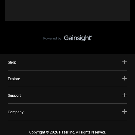
Shop
Explore
Support
Company
Copyright ©
2026
Razer Inc. All rights reserved.