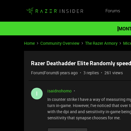
Forums
[MONT
Home
Community Overview
The Razer Armory
Mic
Razer Deathadder Elite Randomly spee
Forum|Forum|6 years ago
3 replies
261 views
isaidnohomo
I
In counter strike I have a way of measuring 
turn in-game. However, I've noticed that over
with the dpi and and sensitivity in-game being
sensitivity that synapse chooses for me.