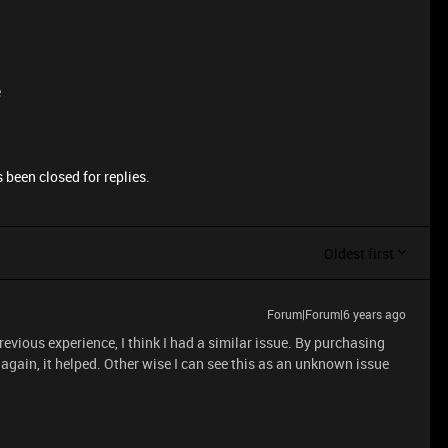
e
 been closed for replies.
Oldest first
Forum|Forum|6 years ago
vious experience, I think I had a similar issue. By purchasing
again, it helped. Other wise I can see this as an unknown issue