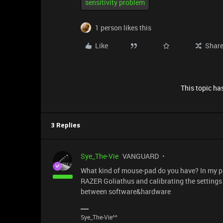
sensitivity problem
1 person likes this
Like
Shar
This topic has
3 Replies
Sye_The-Vie
VANGUARD
What kind of mouse-pad do you have? In my pre
RAZER Goliathus and calibrating the settings 
between software&hardware
Sye_The-Vie^^