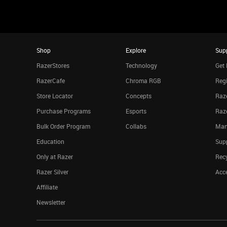
Shop
Explore
Sup
RazerStores
Technology
Get 
RazerCafe
Chroma RGB
Regi
Store Locator
Concepts
Raze
Purchase Programs
Esports
Raz
Bulk Order Program
Collabs
Man
Education
Sup
Only at Razer
Rec
Razer Silver
Acce
Affiliate
Newsletter