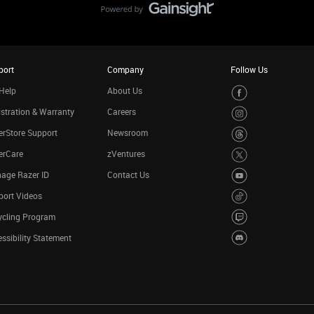
port
Company
Follow Us
Help
About Us
stration & Warranty
Careers
rStore Support
Newsroom
erCare
zVentures
age Razer ID
Contact Us
port Videos
ycling Program
ssibility Statement