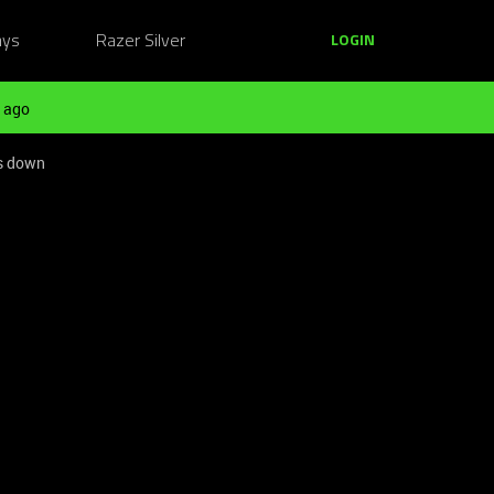
ays
Razer Silver
LOGIN
 ago
ws down