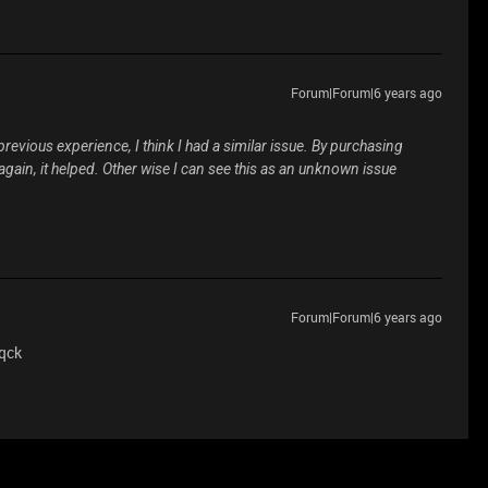
Forum|Forum|6 years ago
evious experience, I think I had a similar issue. By purchasing
again, it helped. Other wise I can see this as an unknown issue
Forum|Forum|6 years ago
 qck