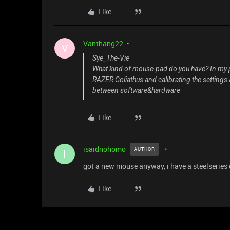
Like
Vanthang22
V
Sye_The-Vie
What kind of mouse-pad do you have? In my pr
RAZER Goliathus and calibrating the settings 
between software&hardware
Like
isaidnohomo
AUTHOR
I
got a new mouse anyway, i have a steelseries
Like