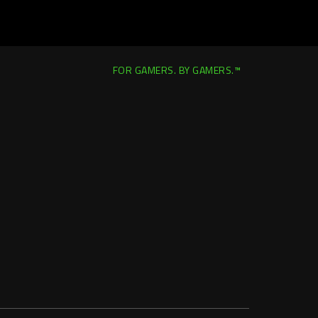
FOR GAMERS. BY GAMERS.™