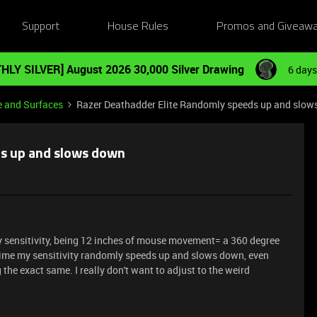
Support
House Rules
Promos and Giveaw
HLY SILVER] August 2026 30,000 Silver Drawing
6 days
e and Surfaces
Razer Deathadder Elite Randomly speeds up and slo
ds up and slows down
my sensitivity, being 12 inches of mouse movement= a 360 degree
 time my sensitivity randomly speeds up and slows down, even
 the exact same. I really don't want to adjust to the weird