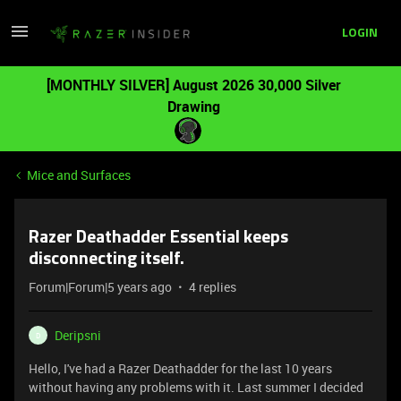
LOGIN
[MONTHLY SILVER] August 2026 30,000 Silver
Drawing
Mice and Surfaces
Razer Deathadder Essential keeps
disconnecting itself.
Forum|Forum|5 years ago
4 replies
Deripsni
D
Hello, I've had a Razer Deathadder for the last 10 years
without having any problems with it. Last summer I decided