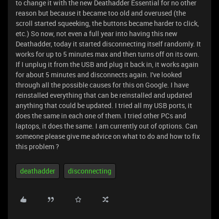
to change it with the new Deathadder Essential for no other
reason but because it became too old and overused (the
scroll started squeeking, the buttons became harder to click,
etc.) So now, not even a full year into having this new
Deathadder, today it started disconnecting itself randomly. It
works for up to 5 minutes max and then turns off on its own.
If I unplug it from the USB and plug it back in, it works again
for about 5 minutes and disconnects again. I've looked
through all the possible causes for this on Google. I have
reinstalled everything that can be reinstalled and updated
anything that could be updated. I tried all my USB ports, it
does the same in each one of them. I tried other PCs and
laptops, it does the same. I am currently out of options. Can
someone please give me advice on what to do and how to fix
this problem ?
deathadder
disconnecting