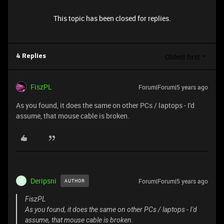
This topic has been closed for replies.
Oldest first
4 Replies
FiszPL
Forum|Forum|5 years ago
As you found, it does the same on other PCs / laptops - I'd
assume, that mouse cable is broken.
Deripsni
Forum|Forum|5 years ago
AUTHOR
D
FiszPL
As you found, it does the same on other PCs / laptops - I'd
assume, that mouse cable is broken.