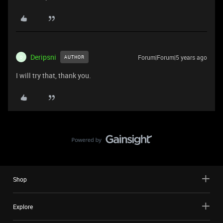
Deripsni
Forum|Forum|5 years ago
AUTHOR
D
I will try that, thank you.
Shop
Explore