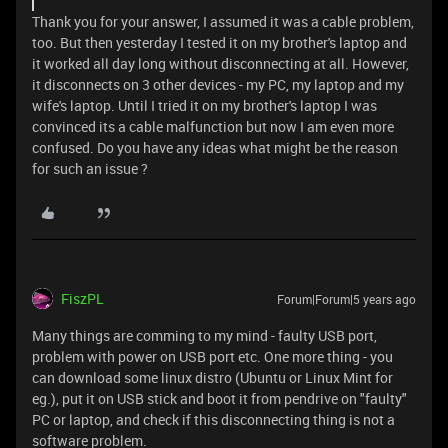
Thank you for your answer, I assumed it was a cable problem,
too. But then yesterday I tested it on my brother's laptop and
it worked all day long without disconnecting at all. However,
it disconnects on 3 other devices - my PC, my laptop and my
wife's laptop. Until I tried it on my brother's laptop I was
convinced its a cable malfunction but now I am even more
confused. Do you have any ideas what might be the reason
for such an issue ?
FiszPL
Forum|Forum|5 years ago
Many things are comming to my mind - faulty USB port,
problem with power on USB port etc. One more thing - you
can download some linux distro (Ubuntu or Linux Mint for
eg.), put it on USB stick and boot it from pendrive on "faulty"
PC or laptop, and check if this disconnecting thing is not a
software problem.