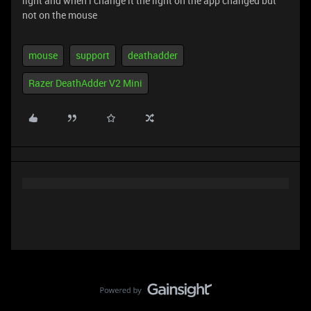
light and when i change it the light on the app changed but
not on the mouse
mouse
support
deathadder
Razer DeathAdder V2 Mini