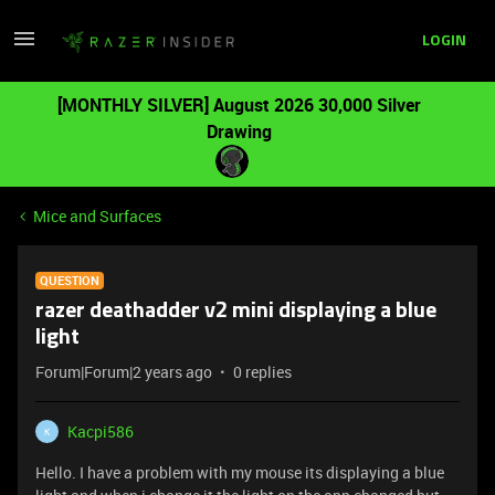
LOGIN
[MONTHLY SILVER] August 2026 30,000 Silver
Drawing
Mice and Surfaces
QUESTION
razer deathadder v2 mini displaying a blue
light
Forum|Forum|2 years ago
0 replies
Kacpi586
K
Hello. I have a problem with my mouse its displaying a blue