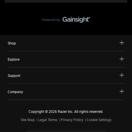
Shop
Explore
Support
Company
Copyright ©
2026
Razer Inc. All rights reserved.
Site Map
Legal Terms
Privacy Policy
Cookie Settings