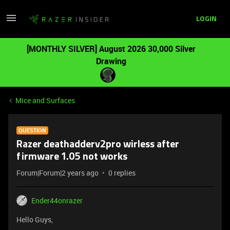
LOGIN
[MONTHLY SILVER] August 2026 30,000 Silver
Drawing
Mice and Surfaces
QUESTION
Razer deathadderv2pro wirless after
firmware 1.05 not works
Forum|Forum|2 years ago
0 replies
Ender44onrazer
Hello Guys,