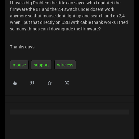
I have a big Problem the title can sayed who i updatet the
firmware the BT and the 2,4 switch under dosent work
anymore so that mouse dont light up and search and on 2,4
when i put that directly on USB with cable thank works i tried
so many things can i downgrade the firmware?
Thanks guys
mouse
support
wireless