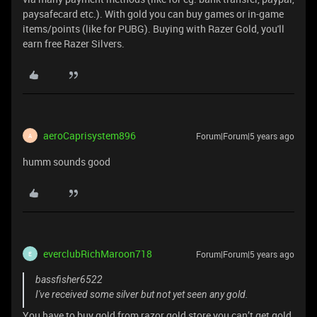
paysafecard etc.). With gold you can buy games or in-game
items/points (like for PUBG). Buying with Razer Gold, you'll
earn free Razer Silvers.
aeroCaprisystem896
Forum|Forum|5 years ago
A
humm sounds good
everclubRichMaroon718
Forum|Forum|5 years ago
E
bassfisher6522
I've received some silver but not yet seen any gold.
You have to buy gold from razor gold store you can’t get gold