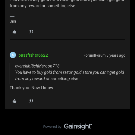
from any reward or something else
Umi
bassfisher6522
Forum|Forum|5 years ago
B
everclubRichMaroon718
You have to buy gold from razor gold store you can’t get gold
from any reward or something else
Thank you. Now I know.