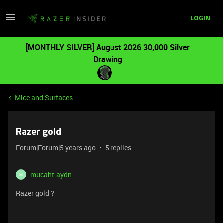
LOGIN
[MONTHLY SILVER] August 2026 30,000 Silver
Drawing
Mice and Surfaces
Razer gold
Forum|Forum|5 years ago
5 replies
mucaht.aydn
M
Razer gold ?