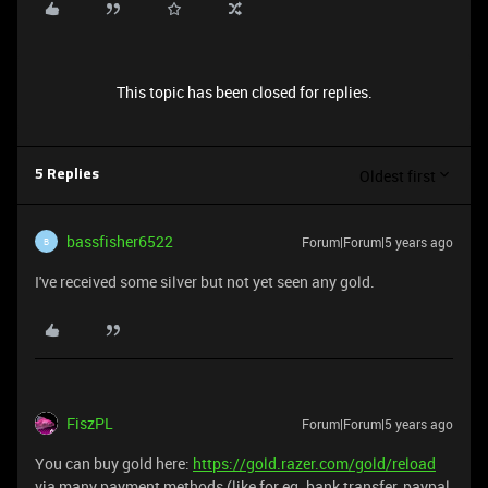
This topic has been closed for replies.
Oldest first
5 Replies
bassfisher6522
Forum|Forum|5 years ago
B
I've received some silver but not yet seen any gold.
FiszPL
Forum|Forum|5 years ago
You can buy gold here:
https://gold.razer.com/gold/reload
via many payment methods (like for eg. bank transfer, paypal,