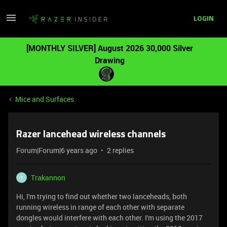
LOGIN
[MONTHLY SILVER] August 2026 30,000 Silver
Drawing
Mice and Surfaces
Razer lancehead wireless channels
Forum|Forum|6 years ago
2 replies
Trakannon
T
Hi, I'm trying to find out whether two lanceheads, both
running wireless in range of each other with separate
dongles would interfere with each other. I'm using the 2017