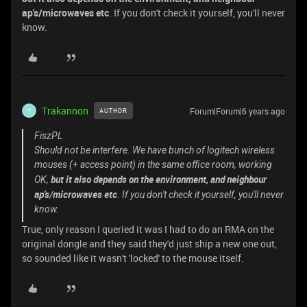
ap's/microwaves etc
. If you don't check it yourself, you'll never
know.
Trakannon
Forum|Forum|6 years ago
AUTHOR
T
FiszPL
Should not be interfere. We have bunch of logitech wireless
mouses (+ access point) in the same office room, working
but it also depends on the environment, and neighbour
OK,
ap's/microwaves etc
. If you don't check it yourself, you'll never
know.
True, only reason I queried it was I had to do an RMA on the
original dongle and they said they'd just ship a new one out,
so sounded like it wasn't 'locked' to the mouse itself.