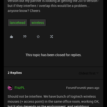
version but my partner is looking at getting the 2019 version -
but if they interfere / overlap this would be a problem...
anyone know? Cheers
lancehead
wireless
This topic has been closed for replies.
Oldest first
2 Replies
FiszPL
Forum|Forum|6 years ago
Should not be interfere. We have bunch of logitech wireless
mouses (+ access point) in the same office room, working OK,
but it also depends on the environment, and neighbour