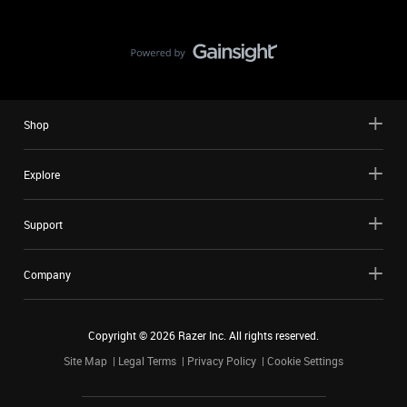
Shop
Explore
Support
Company
Copyright ©
2026
Razer Inc. All rights reserved.
Site Map
Legal Terms
Privacy Policy
Cookie Settings