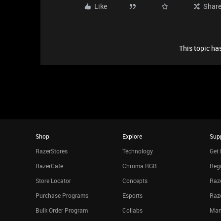
Like
Shar
This topic has
Shop
Explore
Sup
RazerStores
Technology
Get 
RazerCafe
Chroma RGB
Regi
Store Locator
Concepts
Raze
Purchase Programs
Esports
Raz
Bulk Order Program
Collabs
Man