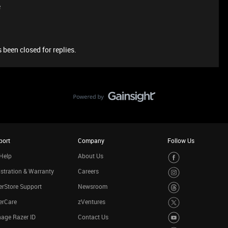
e
 been closed for replies.
port
Company
Follow Us
Help
About Us
stration & Warranty
Careers
rStore Support
Newsroom
erCare
zVentures
age Razer ID
Contact Us