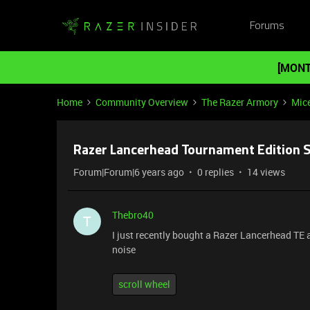
Forums
[MONT
Home
Community Overview
The Razer Armory
Mic
Razer Lancerhead Tournament Edition S
Forum|Forum|6 years ago
0 replies
14 views
Thebro40
T
I just recently bought a Razer Lancerhead TE 
noise
scroll wheel