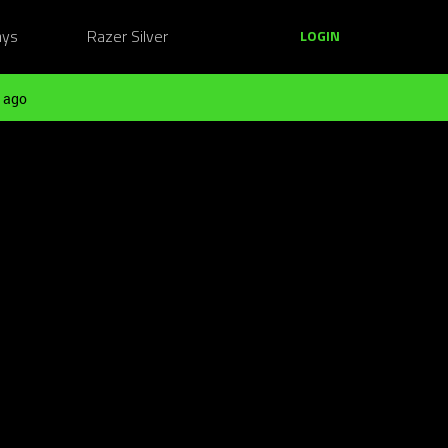
ays
Razer Silver
LOGIN
 ago