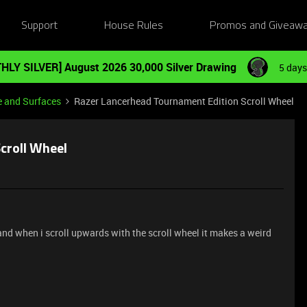
Support
House Rules
Promos and Giveaw
HLY SILVER] August 2026 30,000 Silver Drawing
5 days
e and Surfaces
Razer Lancerhead Tournament Edition Scroll Wheel
croll Wheel
and when i scroll upwards with the scroll wheel it makes a weird