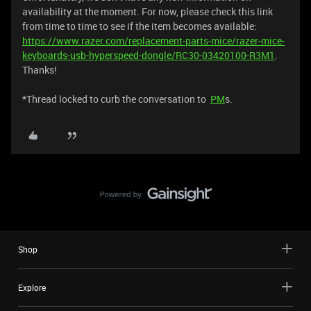
availability at the moment. For now, please check this link
from time to time to see if the item becomes available:
https://www.razer.com/replacement-parts-mice/razer-mice-
keyboards-usb-hyperspeed-dongle/RC30-03420100-R3M1
.
Thanks!
*Thread locked to curb the conversation to
PM
s.
Shop
Explore