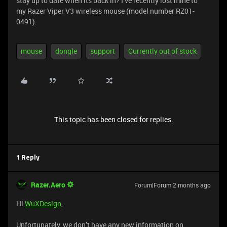
stay up to date when its back in? I’ve recently lost mine to
my Razer Viper V3 wireless mouse (model number RZ01-
0491).
mouse
dongle
support
Currently out of stock
This topic has been closed for replies.
1 Reply
Razer.Aero
Forum|Forum|2 months ago
Hi
WuXDesign
,
Unfortunately, we don’t have any new information on