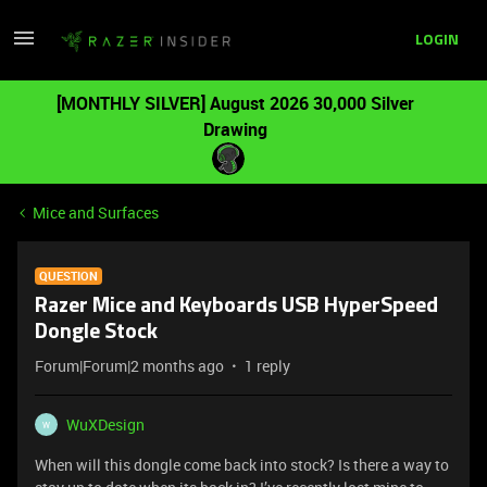
LOGIN
[MONTHLY SILVER] August 2026 30,000 Silver
Drawing
Mice and Surfaces
QUESTION
Razer Mice and Keyboards USB HyperSpeed
Dongle Stock
Forum|Forum|2 months ago
1 reply
WuXDesign
W
When will this dongle come back into stock? Is there a way to