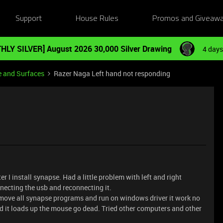
Support
House Rules
Promos and Giveaw
HLY SILVER] August 2026 30,000 Silver Drawing
4 days
e and Surfaces
Razer Naga Left hand not responding
I install synapse. Had a little problem with left and right
necting the usb and reconnecting it.
remove all synapse programs and run on windows driver it work no
nd it loads up the mouse go dead. Tried other computers and other