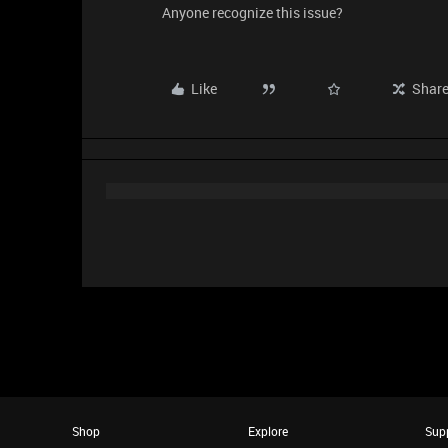
Anyone recognize this issue?
Like
Shar
Shop
Explore
Sup