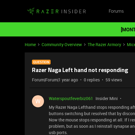
Forums
[MONT
Home
Community Overview
The Razer Armory
Mic
QUESTION
Razer Naga Left hand not responding
Forum|Forum|1 year ago
0 replies
59 views
Waterspoutfeverbiz061
Insider Mini
W
My Razer Naga Lefthand stops responding after 
buttons switching but resolved that by discon
Now the mouse stops responding at all. If I 
problem, but as soon as I reinstall synapse a
usb ports.