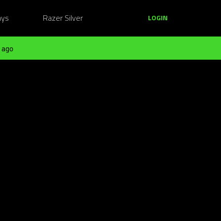
ays
Razer Silver
LOGIN
 ago