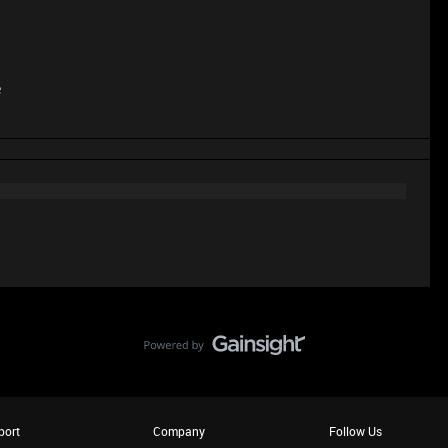
e
port
Company
Follow Us