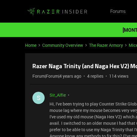
Forums
[MONT
Home
Community Overview
The Razer Armory
Mic
Razer Naga Trinity (and Naga Hex V2) Mo
Forum|Forum|4 years ago
4 replies
114 views
Sir_Alfie
S
Hi, I've been trying to play Counter Strike Gl
mouse lag where my mouse becomes very very
I've used my old mouse (Naga Hex V2) which al
avail. I switched to an older mouse I had that
prefer to be able to use my Naga Trinity that I
Anyone know any methods to fix this? (I've m