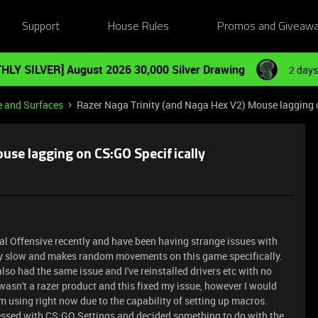
Support
House Rules
Promos and Giveaw
HLY SILVER] August 2026 30,000 Silver Drawing
2 days
e and Surfaces
Razer Naga Trinity (and Naga Hex V2) Mouse lagging 
use lagging on CS:GO Specifically
obal Offensive recently and have been having strange issues with
 slow and makes random movements on this game specifically.
so had the same issue and I've reinstalled drivers etc with no
 wasn't a razer product and this fixed my issue, however I would
'm using right now due to the capability of setting up macros.
essed with CS:GO Settings and decided something to do with the