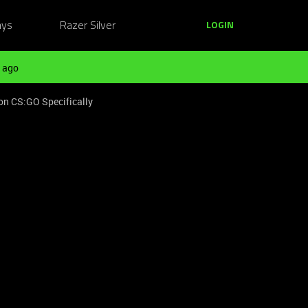
ays
Razer Silver
LOGIN
 ago
on CS:GO Specifically