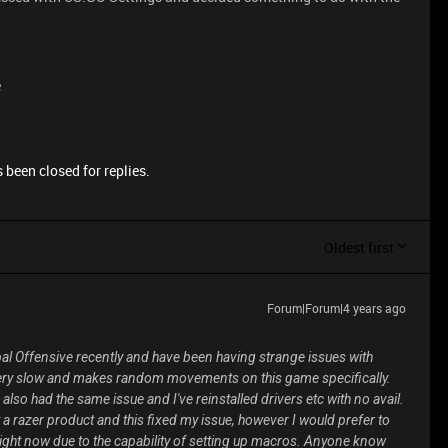
e
 been closed for replies.
Oldest first
Forum|Forum|4 years ago
lobal Offensive recently and have been having strange issues with
y slow and makes random movements on this game specifically.
so had the same issue and I've reinstalled drivers etc with no avail.
 a razer product and this fixed my issue, however I would prefer to
 right now due to the capability of setting up macros. Anyone know