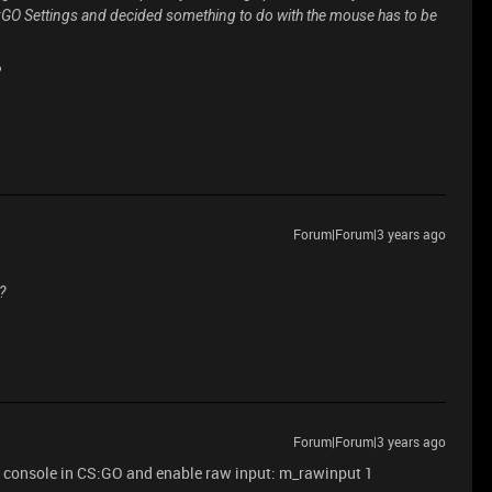
S:GO Settings and decided something to do with the mouse has to be
?
Forum|Forum|3 years ago
?
Forum|Forum|3 years ago
n console in CS:GO and enable raw input: m_rawinput 1