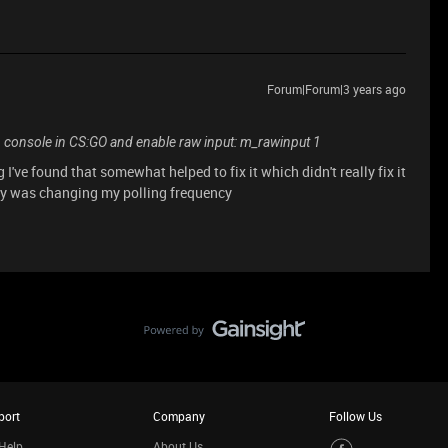
Forum|Forum|3 years ago
n console in CS:GO and enable raw input: m_rawinput 1
g I've found that somewhat helped to fix it which didn't really fix it
ery was changing my polling frequency
port
Company
Follow Us
Help
About Us