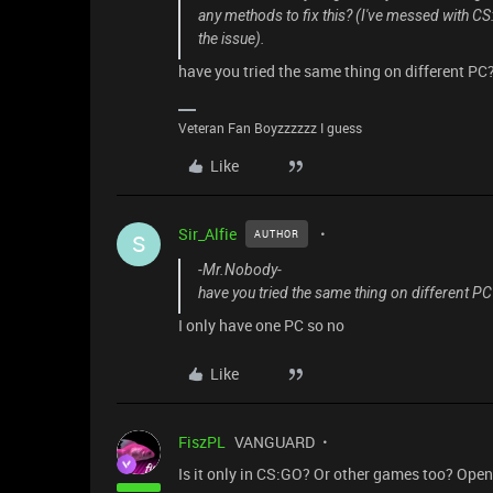
any methods to fix this? (I've messed with C
the issue).
have you tried the same thing on different PC
Veteran Fan Boyzzzzzz I guess
Like
Sir_Alfie
AUTHOR
S
-Mr.Nobody-
have you tried the same thing on different PC
I only have one PC so no
Like
FiszPL
VANGUARD
Is it only in CS:GO? Or other games too? Ope