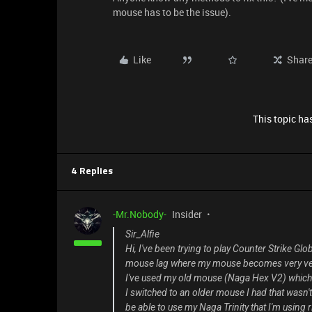
mouse has to be the issue).
Like
Shar
This topic has
4 Replies
-Mr.Nobody-
Insider
Sir_Alfie
Hi, I've been trying to play Counter Strike G
mouse lag where my mouse becomes very ver
I've used my old mouse (Naga Hex V2) which al
I switched to an older mouse I had that wasn't
be able to use my Naga Trinity that I'm using