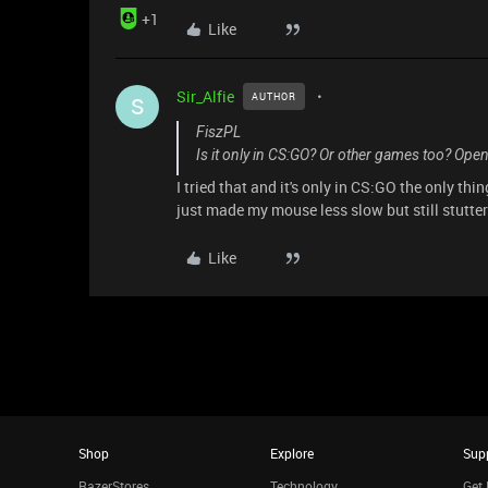
+1
Like
Sir_Alfie
AUTHOR
S
FiszPL
Is it only in CS:GO? Or other games too? Ope
I tried that and it's only in CS:GO the only thin
just made my mouse less slow but still stutt
Like
Shop
Explore
Sup
RazerStores
Technology
Get 