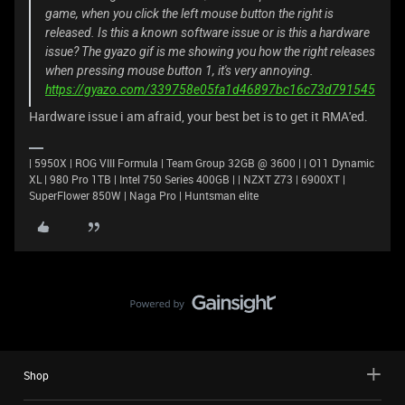
game, when you click the left mouse button the right is
released. Is this a known software issue or is this a hardware
issue? The gyazo gif is me showing you how the right releases
when pressing mouse button 1, it's very annoying.
https://gyazo.com/339758e05fa1d46897bc16c73d791545
Hardware issue i am afraid, your best bet is to get it RMA'ed.
| 5950X | ROG VIII Formula | Team Group 32GB @ 3600 | | O11 Dynamic
XL | 980 Pro 1TB | Intel 750 Series 400GB | | NZXT Z73 | 6900XT |
SuperFlower 850W | Naga Pro | Huntsman elite
Shop