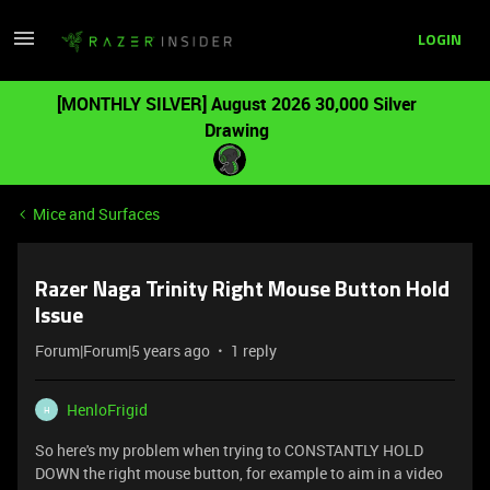
LOGIN
[MONTHLY SILVER] August 2026 30,000 Silver
Drawing
Mice and Surfaces
Razer Naga Trinity Right Mouse Button Hold
Issue
Forum|Forum|5 years ago
1 reply
HenloFrigid
H
So here's my problem when trying to CONSTANTLY HOLD
DOWN the right mouse button, for example to aim in a video