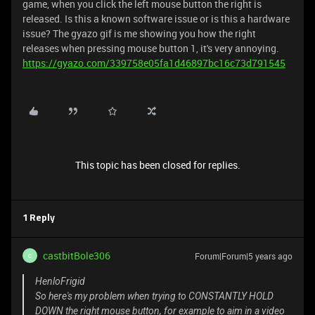
game, when you click the left mouse button the right is
released. Is this a known software issue or is this a hardware
issue? The gyazo gif is me showing you how the right
releases when pressing mouse button 1, it's very annoying.
https://gyazo.com/339758e05fa1d46897bc16c73d791545
This topic has been closed for replies.
1 Reply
castbitBole306
Forum|Forum|5 years ago
C
HenloFrigid
So here's my problem when trying to CONSTANTLY HOLD
DOWN the right mouse button, for example to aim in a video