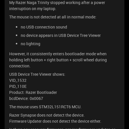
My Razer Naga Trinity stopped working after a power
interruption on my laptop.
The mouse is not detected at all in normal mode:
no USB connection sound
no device appears in USB Device Tree Viewer
no lighting
However, it consistently enters bootloader mode when
holding left button + right button + scroll wheel during
connection.
USB Device Tree Viewer shows:
VID_1532
PID_110E
Product: Razer Bootloader
bcdDevice: 0x0067
The mouse uses STM32L151RCT6 MCU.
Razer Synapse does not detect the device.
Firmware Updater does not detect the device either.