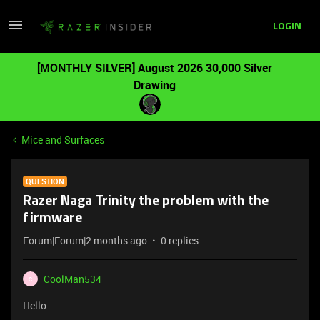
LOGIN
[MONTHLY SILVER] August 2026 30,000 Silver
Drawing
Mice and Surfaces
QUESTION
Razer Naga Trinity the problem with the
firmware
Forum|Forum|2 months ago
0 replies
CoolMan534
C
Hello.