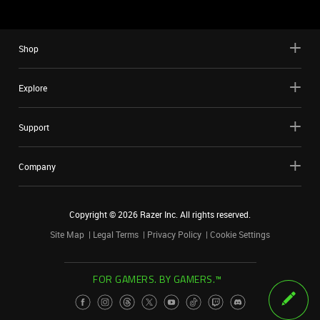
Shop
Explore
Support
Company
Copyright ©
2026
Razer Inc. All rights reserved.
Site Map
Legal Terms
Privacy Policy
Cookie Settings
FOR GAMERS. BY GAMERS.™