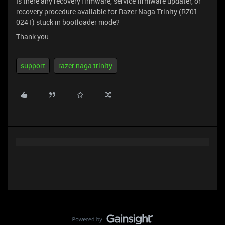
Is there any recovery firmware, service firmware updater, or
recovery procedure available for Razer Naga Trinity (RZ01-
0241) stuck in bootloader mode?
Thank you.
support
razer naga trinity