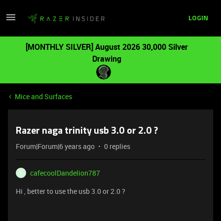
LOGIN
[MONTHLY SILVER] August 2026 30,000 Silver
Drawing
Mice and Surfaces
Razer naga trinity usb 3.0 or 2.0 ?
Forum|Forum|6 years ago
0 replies
cafecoolDandelion787
C
Hi , better to use the usb 3.0 or 2.0 ?