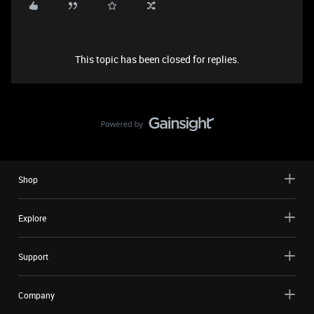
This topic has been closed for replies.
Shop
Explore
Support
Company