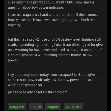
i use razer naga pro v2 about 3 month until now. have a
question about low power indicator.
i ever use naga pro v1 and cobra pro before, if these mouse
battey level reach low level, razer rgb logo will blink red
repeatly.
but this naga pro v2 i use until 3% battery level, lighting still
static depending light setting i use, it not blinking red for give
us a warning for low power and need to charge it asap. but if
i log out synapse it will blinking indicate mouse in low
power.
i try update synapse today from synapse 3 to 4, and give
same result. power already low. but low power indicator not
working if synapse on.
please need advice for fix this problem
naga pro
mouse
support
synapse 4