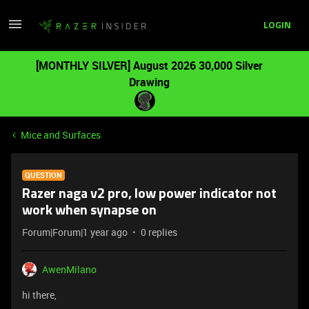
LOGIN
[MONTHLY SILVER] August 2026 30,000 Silver
Drawing
Mice and Surfaces
QUESTION
Razer naga v2 pro, low power indicator not
work when synapse on
Forum|Forum|1 year ago
0 replies
AwenMilano
hi there,