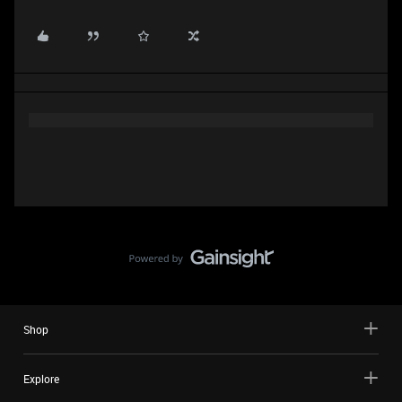
Shop
Explore