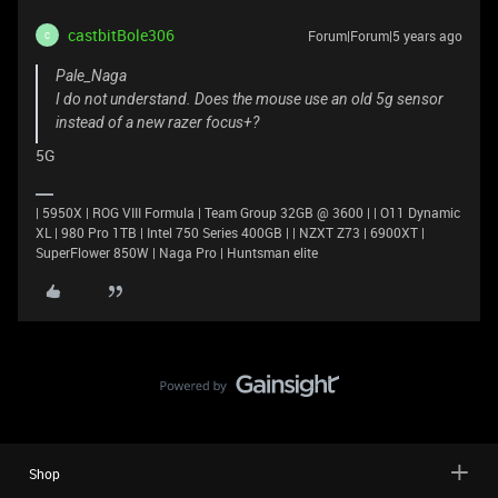
castbitBole306
Forum|Forum|5 years ago
C
Pale_Naga
I do not understand. Does the mouse use an old 5g sensor
instead of a new razer focus+?
5G
| 5950X | ROG VIII Formula | Team Group 32GB @ 3600 | | O11 Dynamic
XL | 980 Pro 1TB | Intel 750 Series 400GB | | NZXT Z73 | 6900XT |
SuperFlower 850W | Naga Pro | Huntsman elite
Shop