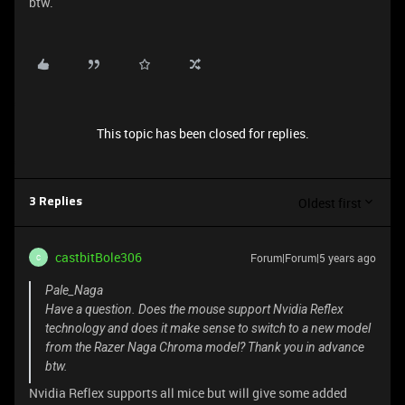
btw.
This topic has been closed for replies.
Oldest first
3 Replies
castbitBole306
Forum|Forum|5 years ago
C
Pale_Naga
Have a question. Does the mouse support Nvidia Reflex
technology and does it make sense to switch to a new model
from the Razer Naga Chroma model? Thank you in advance
btw.
Nvidia Reflex supports all mice but will give some added