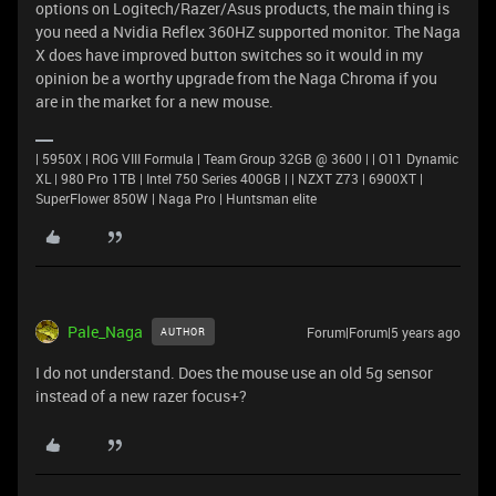
options on Logitech/Razer/Asus products, the main thing is
you need a Nvidia Reflex 360HZ supported monitor. The Naga
X does have improved button switches so it would in my
opinion be a worthy upgrade from the Naga Chroma if you
are in the market for a new mouse.
| 5950X | ROG VIII Formula | Team Group 32GB @ 3600 | | O11 Dynamic
XL | 980 Pro 1TB | Intel 750 Series 400GB | | NZXT Z73 | 6900XT |
SuperFlower 850W | Naga Pro | Huntsman elite
Pale_Naga
Forum|Forum|5 years ago
AUTHOR
I do not understand. Does the mouse use an old 5g sensor
instead of a new razer focus+?