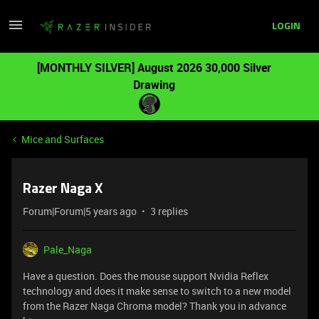
LOGIN
[MONTHLY SILVER] August 2026 30,000 Silver
Drawing
Mice and Surfaces
Razer Naga X
Forum|Forum|5 years ago
3 replies
Pale_Naga
Have a question. Does the mouse support Nvidia Reflex
technology and does it make sense to switch to a new model
from the Razer Naga Chroma model? Thank you in advance