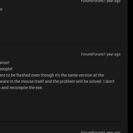
Forum|Forum|1 year ago
er
Forum|Forum|1 year ago
ntion!
 people!
re to be flashed even though it's the same version at the
ware in the mouse itself and the problem will be solved. I don't
on and recompile the exe.
Forum|Forum|1 year ago