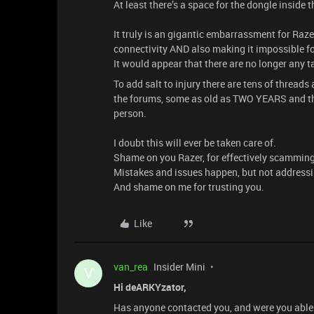
At least there’s a space for the dongle inside
It truly is an gigantic embarrassment for Raz
connectivity AND also making it impossible for
It would appear that there are no longer any 
To add salt to injury there are tens of thread
the forums, some as old as TWO YEARS and the
person.
I doubt this will ever be taken care of.
Shame on you Razer, for effectively scamming
Mistakes and issues happen, but not addressi
And shame on me for trusting you.
Like
van_rea
Insider Mini
V
Hi deARKYzator,
Has anyone contacted you, and were you able t