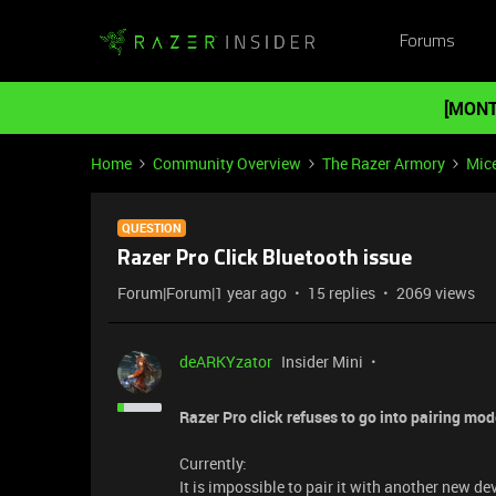
Forums
[MONT
Home
Community Overview
The Razer Armory
Mic
QUESTION
Razer Pro Click Bluetooth issue
Forum|Forum|1 year ago
15 replies
2069 views
deARKYzator
Insider Mini
Razer Pro click refuses to go into pairing mod
Currently:
It is impossible to pair it with another new de