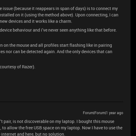
e issue (because it reappears in span of days) is to connect my
nstalled on it (using the method above). Upon connecting, I can
 new devices and it works like a charm.
device behaviour and i’ve never seen anything like that before.
 on the mouse and all profiles start flashing like in pairing
s nor can be detected again. And the only devices that can
courtesy of Razer).
Forum|Forum|1 year ago
’t pair, is not discoverable on my laptop. I bought this mouse
th, to allow the free USB space on my laptop. Now I have to use the
e internet and here, but no solution.