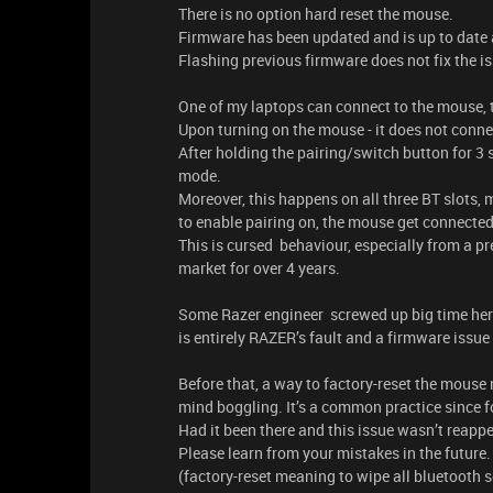
There is no option hard reset the mouse.
Firmware has been updated and is up to date 
Flashing previous firmware does not fix the is
One of my laptops can connect to the mouse, t
Upon turning on the mouse - it does not conne
After holding the pairing/switch button for 3 
mode.
Moreover, this happens on all three BT slots, m
to enable pairing on, the mouse get connected 
This is cursed behaviour, especially from a 
market for over 4 years.
Some Razer engineer screwed up big time here,
is entirely RAZER’s fault and a firmware iss
Before that, a way to factory-reset the mouse mu
mind boggling. It’s a common practice since fo
Had it been there and this issue wasn’t reappea
Please learn from your mistakes in the future.
(factory-reset meaning to wipe all bluetooth s