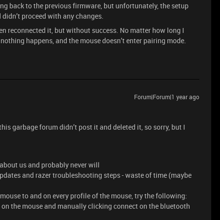
ling back to the previous firmware, but unfortunately, the setup
d didn’t proceed with any changes.
hen reconnected it, but without success. No matter how long I
, nothing happens, and the mouse doesn’t enter pairing mode.
Forum|Forum|1 year ago
his garbage forum didn’t post it and deleted it, so sorry, but I
 about us and probably never will
pdates and razer troubleshooting steps - waste of time (maybe
mouse to and on every profile of the mouse, try the following:
n on the mouse and manually clicking connect on the bluetooth