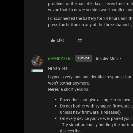
problem for the past 4-5 days. I even tried rol
wizard said a newer version was installed an
I disconnected the battery for 24 hours and t
press the button on any of the three channels
Like
deARKYzator
Insider Mini
AUTHOR
Hi van_rea,
I typed a very long and detailed responce, but t
won’t bother anymore.
Heres’ a short version:
Razer does not give a single excrement
Do not bother with synapse, firmware u
unless new firmware is released)
On every device you’ve ever paired your 
- Try simultaneously holding the butto
devices list.