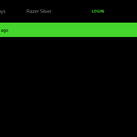
ays
Razer Silver
LOGIN
 ago