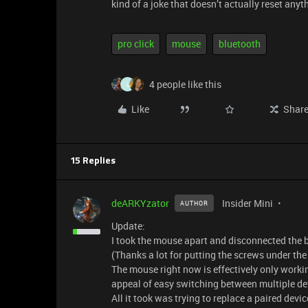
kind of a joke that doesn’t actually reset anyt
pro click
mouse
bluetooth
4 people like this
L
Like
Shar
15 Replies
deARKYzator
Insider Mini
AUTHOR
Update:
I took the mouse apart and disconnected the ba
(Thanks a lot for putting the screws under the 
The mouse right now is effectively only worki
appeal of easy switching between multiple dev
All it took was trying to replace a paired device