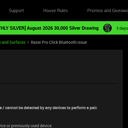
Support
House Rules
Promos and Giveaw
HLY SILVER] August 2026 30,000 Silver Drawing
3 days
e and Surfaces
Razer Pro Click Bluetooth issue
e / cannot be detected by any devices to perform a pair.
vice or previously used device.