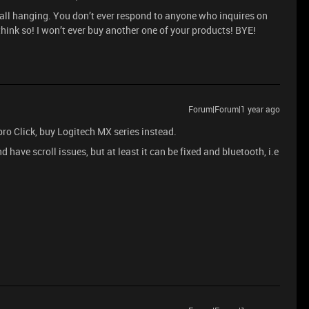
s all hanging. You don’t ever respond to anyone who inquires on
think so! I won’t ever buy another one of your products! BYE!
Forum|Forum|1 year ago
 pro Click, buy Logitech MX series instead.
 have scroll issues, but at least it can be fixed and bluetooth, i.e