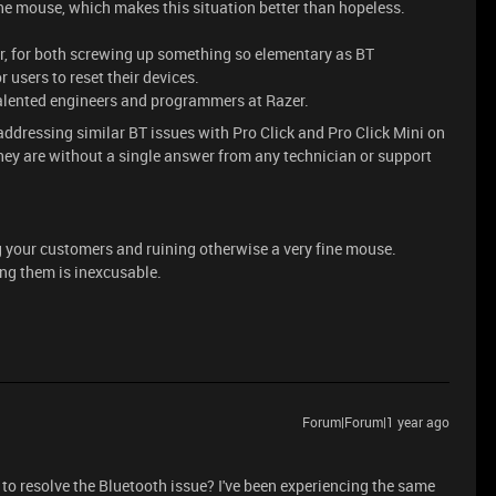
 the mouse, which makes this situation better than hopeless.
er, for both screwing up something so elementary as BT
 users to reset their devices.
talented engineers and programmers at Razer.
s addressing similar BT issues with Pro Click and Pro Click Mini on
y are without a single answer from any technician or support
 your customers and ruining otherwise a very fine mouse.
ng them is inexcusable.
Forum|Forum|1 year ago
o resolve the Bluetooth issue? I've been experiencing the same