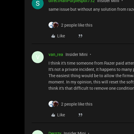
directHanPurplespot732
Insider Mini
same issue but without any solution from raz
2 people like this
Like
van_rea
Insider Mini
V
I think it's time someone from Razer paid atte
It's not a private incident, it happens to many
The easiest thing would be to allow the firmwa
moment. In my opinion, this will reset the soft
think it's that difficult to remove one conditi
2 people like this
Like
Dergzy
Insider Mini