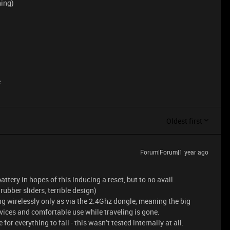
hing)
e
Oldest first
Forum|Forum|1 year ago
ttery in hopes of this inducing a reset, but to no avail.
rubber sliders, terrible design)
ng wirelessly only as via the 2.4Ghz dongle, meaning the big
ices and comfortable use while traveling is gone.
 for everything to fail - this wasn’t tested internally at all.