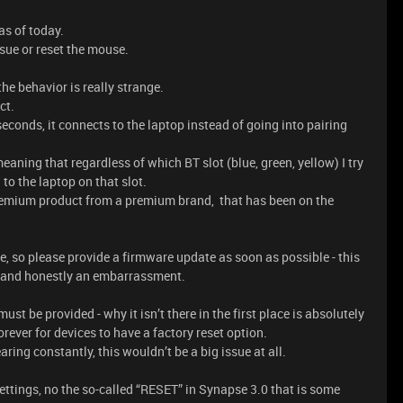
as of today.
sue or reset the mouse.
he behavior is really strange.
ct.
seconds, it connects to the laptop instead of going into pairing
eaning that regardless of which BT slot (blue, green, yellow) I try
to the laptop on that slot.
premium product from a premium brand, that has been on the
 so please provide a firmware update as soon as possible - this
ue and honestly an embarrassment.
st be provided - why it isn’t there in the first place is absolutely
rever for devices to have a factory reset option.
ring constantly, this wouldn’t be a big issue at all.
ettings, no the so-called “RESET” in Synapse 3.0 that is some