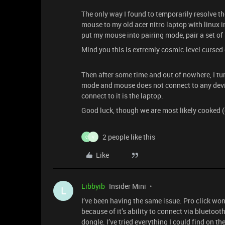
The only way I found to temporarily resolve th
mouse to my old acer nitro laptop with linux i
put my mouse into pairing mode, pair a set of
Mind you this is extremly cosmic-level cursed 
Then after some time and out of nowhere, I turn
mode and mouse does not connect to any devie
connect to it is the laptop.
Good luck, though we are most likely cooked (
2 people like this
C
V
Like
Libbyib
Insider Mini
L
I’ve been having the same issue. Pro click won
because of it’s ability to connect via bluetoo
dongle. I’ve tried everything I could find on th