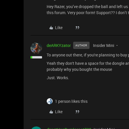
Hey Razer, you’ve dropped the ball and left u
this forum. Very poor form! Support?? I don’t 
Like
deARKYzator
Insider Mini
AUTHOR
To anyone out there, if you're planning to buy
Yeah they don't have a space for the dongle and
probably why you bought the mouse
Just. Works.
1 person likes this
Like