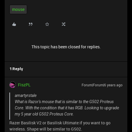
mouse
This topic has been closed for replies.
1 Reply
FiszPL
Forum|Forum|6 years ago
amartyrstale
What is Razor's mouse that is similar to the G502 Proteus
Core. With the condition that it has RGB. Looking to upgrade
my 5 year old G502 Proteus Core.
Razer Basilisk V2 or Basilisk Ultimate if you want to go
wireless. Shape will be similar to G502.