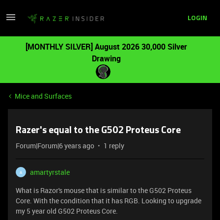
LOGIN
[MONTHLY SILVER] August 2026 30,000 Silver
Drawing
Mice and Surfaces
Razer's equal to the G502 Proteus Core
Forum|Forum|6 years ago
1 reply
amartyrstale
A
What is Razor's mouse that is similar to the G502 Proteus
Core. With the condition that it has RGB. Looking to upgrade
my 5 year old G502 Proteus Core.