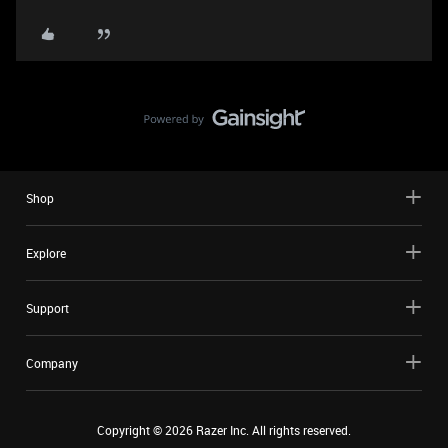
Shop
Explore
Support
Company
Copyright ©
2026
Razer Inc. All rights reserved.