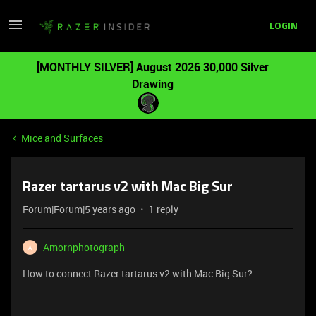
LOGIN
[MONTHLY SILVER] August 2026 30,000 Silver
Drawing
Mice and Surfaces
Razer tartarus v2 with Mac Big Sur
Forum|Forum|5 years ago
1 reply
Amornphotograph
A
How to connect Razer tartarus v2 with Mac Big Sur?