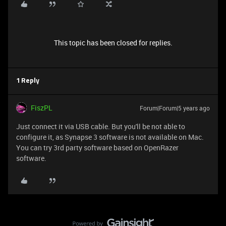
This topic has been closed for replies.
1 Reply
FiszPL
Forum|Forum|5 years ago
Just connect it via USB cable. But you'll be not able to
configure it, as Synapse 3 software is not available on Mac.
You can try 3rd party software based on OpenRazer
software.