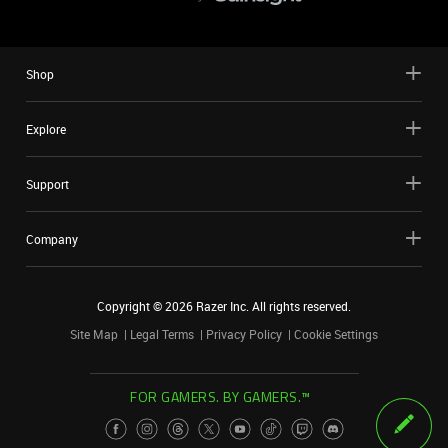
Shop
Explore
Support
Company
Copyright ©
2026
Razer Inc. All rights reserved.
Site Map
Legal Terms
Privacy Policy
Cookie Settings
FOR GAMERS. BY GAMERS.™