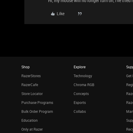
Hi, my mouse will no longer turn on, I've tried r
Like
Shop
Explore
Sup
RazerStores
Technology
Get 
RazerCafe
Chroma RGB
Regi
Store Locator
Concepts
Raze
Purchase Programs
Esports
Raz
Bulk Order Program
Collabs
Man
Education
Sup
Only at Razer
Rec