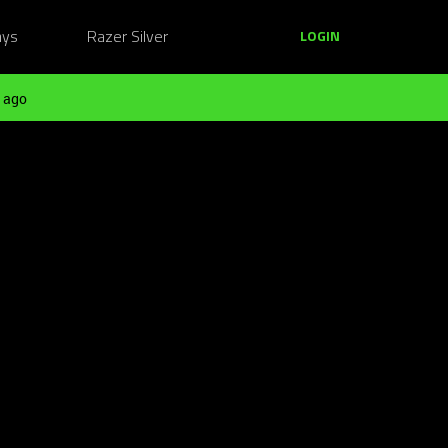
ays
Razer Silver
LOGIN
 ago