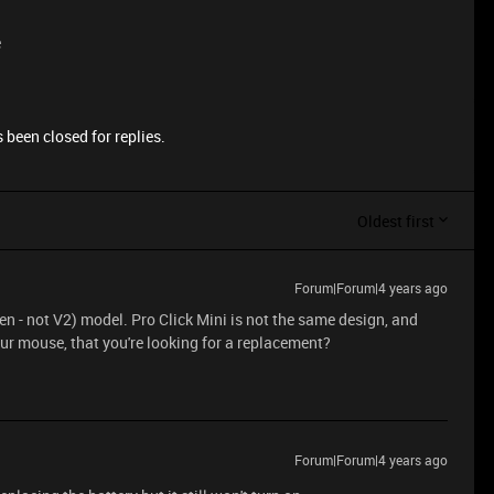
e
 been closed for replies.
Oldest first
Forum|Forum|4 years ago
n - not V2) model. Pro Click Mini is not the same design, and
r mouse, that you're looking for a replacement?
Forum|Forum|4 years ago