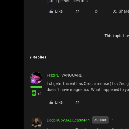
1 person likes this
Like
Shar
This topic has
2 Replies
FiszPL
VANGUARD
1st getn Turrent has Orochi mouse (1st/2nd ge
doesn't have magnetics. What happened to you
+1
Like
DeepRubyJADEeasy444
AUTHOR