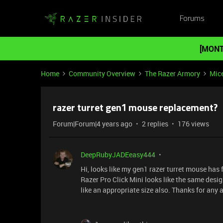
Forums
[MONT
Home
Community Overview
The Razer Armory
Mic
razer turret gen1 mouse replacement?
Forum|Forum|4 years ago
2 replies
176 views
DeepRubyJADEeasy444
Hi, looks like my gen1 razer turret mouse ha
Razer Pro Click Mini looks like the same desi
like an appropriate size also. Thanks for any