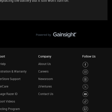
eplacing the battery but it still won't turn on.
port
Company
Follow Us
Help
About Us
stration & Warranty
Careers
rStore Support
Newsroom
erCare
zVentures
age Razer ID
Contact Us
port Videos
ycling Program