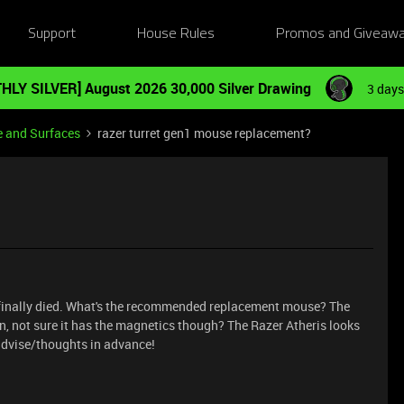
Support
House Rules
Promos and Giveaw
HLY SILVER] August 2026 30,000 Silver Drawing
3 days
e and Surfaces
razer turret gen1 mouse replacement?
s finally died. What's the recommended replacement mouse? The
gn, not sure it has the magnetics though? The Razer Atheris looks
 advise/thoughts in advance!