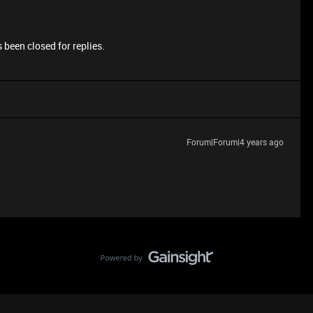
 been closed for replies.
Forum|Forum|4 years ago