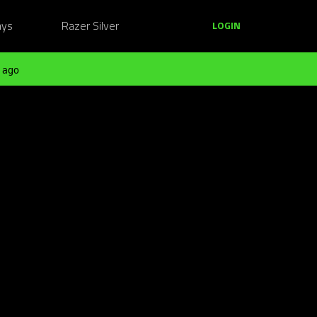
ays
Razer Silver
LOGIN
 ago