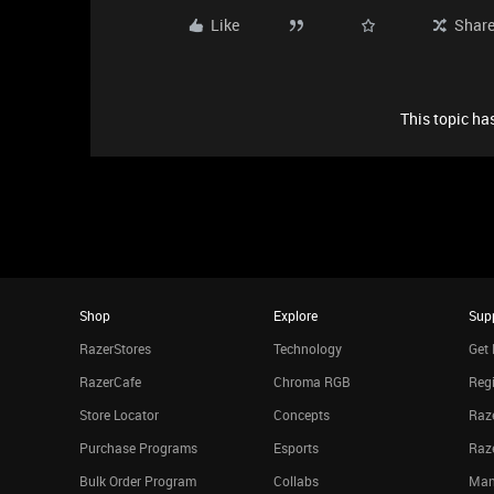
Like
Shar
This topic has
Shop
Explore
Sup
RazerStores
Technology
Get 
RazerCafe
Chroma RGB
Regi
Store Locator
Concepts
Raze
Purchase Programs
Esports
Raz
Bulk Order Program
Collabs
Man