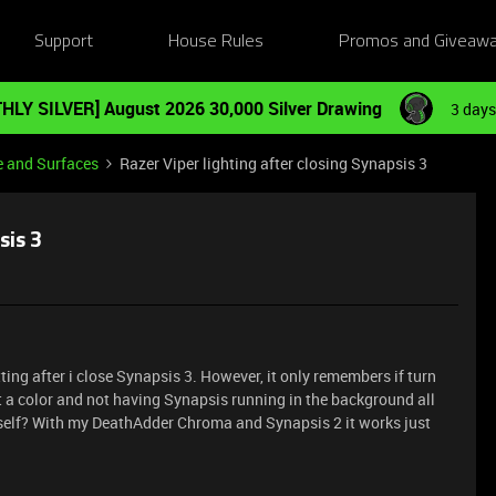
Support
House Rules
Promos and Giveaw
HLY SILVER] August 2026 30,000 Silver Drawing
3 days
e and Surfaces
Razer Viper lighting after closing Synapsis 3
sis 3
ting after i close Synapsis 3. However, it only remembers if turn
set a color and not having Synapsis running in the background all
 itself? With my DeathAdder Chroma and Synapsis 2 it works just