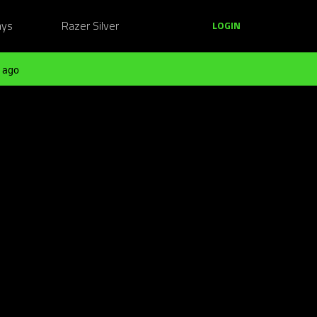
ays
Razer Silver
LOGIN
 ago