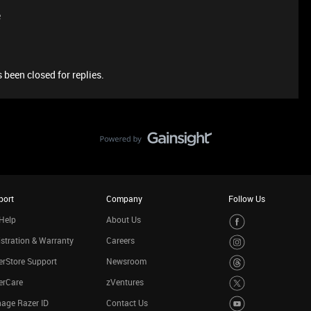
e
 been closed for replies.
port
Company
Follow Us
Help
About Us
stration & Warranty
Careers
rStore Support
Newsroom
erCare
zVentures
age Razer ID
Contact Us