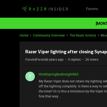
Forums
[MONT
Home
Community Overview
The Razer Armory
Mic
Razer Viper lighting after closing Synap
Forum|Forum|6 years ago
0 replies
26 views
thinkSpringBudinsight663
T
My Razer Viper does not retain my lighting set
off the lighting completly. Is there a way to 
the time? Or is this a limitation by the Viper
fine that way...