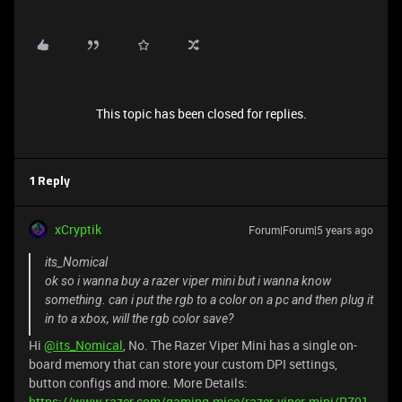
This topic has been closed for replies.
1 Reply
xCryptik
Forum|Forum|5 years ago
its_Nomical
ok so i wanna buy a razer viper mini but i wanna know
something. can i put the rgb to a color on a pc and then plug it
in to a xbox, will the rgb color save?
Hi
@its_Nomical
, No. The Razer Viper Mini has a single on-
board memory that can store your custom DPI settings,
button configs and more. More Details:
https://www.razer.com/gaming-mice/razer-viper-mini/RZ01-