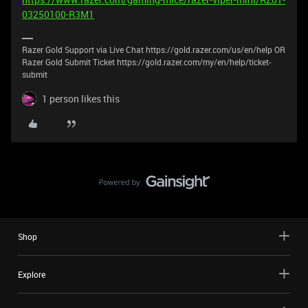
03250100-R3M1
Razer Gold Support via Live Chat https://gold.razer.com/us/en/help OR
Razer Gold Submit Ticket https://gold.razer.com/my/en/help/ticket-
submit
1 person likes this
Shop
Explore