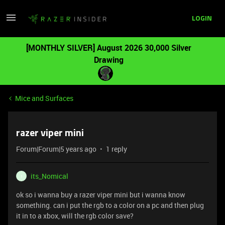
LOGIN
[MONTHLY SILVER] August 2026 30,000 Silver
Drawing
Mice and Surfaces
razer viper mini
Forum|Forum|5 years ago
1 reply
its_Nomical
I
ok so i wanna buy a razer viper mini but i wanna know
something. can i put the rgb to a color on a pc and then plug
it in to a xbox, will the rgb color save?