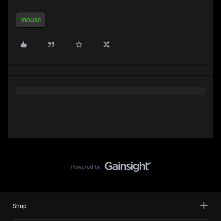
mouse
Shop