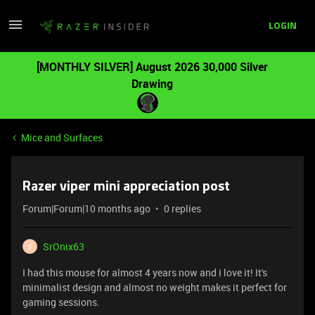
LOGIN
[MONTHLY SILVER] August 2026 30,000 Silver
Drawing
Mice and Surfaces
Razer viper mini appreciation post
Forum|Forum|10 months ago
0 replies
SrOnix63
S
I had this mouse for almost 4 years now and i love it! It's
minimalist design and almost no weight makes it perfect for
gaming sessions.