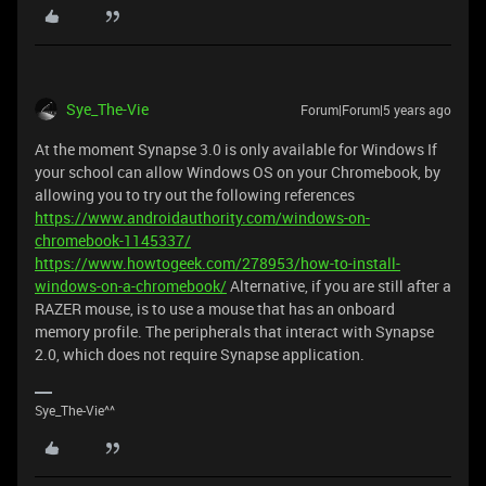
Sye_The-Vie
Forum|Forum|5 years ago
At the moment Synapse 3.0 is only available for Windows If
your school can allow Windows OS on your Chromebook, by
allowing you to try out the following references
https://www.androidauthority.com/windows-on-
chromebook-1145337/
https://www.howtogeek.com/278953/how-to-install-
windows-on-a-chromebook/
Alternative, if you are still after a
RAZER mouse, is to use a mouse that has an onboard
memory profile. The peripherals that interact with Synapse
2.0, which does not require Synapse application.
Sye_The-Vie^^