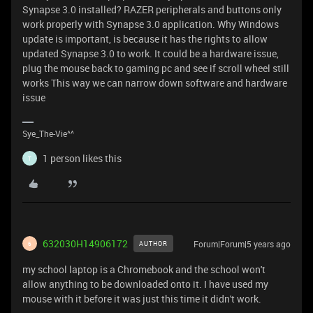
Synapse 3.0 installed? RAZER peripherals and buttons only
work properly with Synapse 3.0 application. Why Windows
update is important, is because it has the rights to allow
updated Synapse 3.0 to work. It could be a hardware issue,
plug the mouse back to gaming pc and see if scroll wheel still
works This way we can narrow down software and hardware
issue
Sye_The-Vie^^
1 person likes this
T
632030H14906172
Forum|Forum|5 years ago
AUTHOR
6
my school laptop is a Chromebook and the school won't
allow anything to be downloaded onto it. I have used my
mouse with it before it was just this time it didn't work.