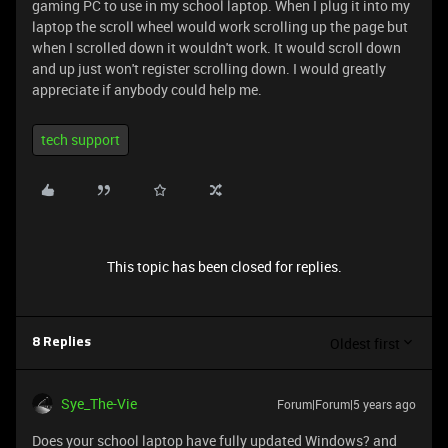
gaming PC to use in my school laptop. When I plug it into my
laptop the scroll wheel would work scrolling up the page but
when I scrolled down it wouldn't work. It would scroll down
and up just won't register scrolling down. I would greatly
appreciate if anybody could help me.
tech support
This topic has been closed for replies.
Oldest first
8 Replies
Sye_The-Vie
Forum|Forum|5 years ago
Does your school laptop have fully updated Windows? and