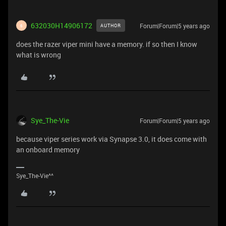
632030H14906172
Forum|Forum|5 years ago
AUTHOR
6
does the razer viper mini have a memory. if so then I know
what is wrong
Sye_The-Vie
Forum|Forum|5 years ago
because viper series work via Synapse 3.0, it does come with
an onboard memory
Sye_The-Vie^^