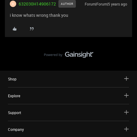
632030H14906172
Forum|Forum|5 years ago
AUTHOR
6
i know whats wrong thank you
Shop
Explore
Support
Company