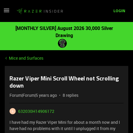
LOGIN
[MONTHLY SILVER] August 2026 30,000 Silver
Drawing
Mice and Surfaces
Razer Viper Mini Scroll Wheel not Scrolling
down
Forum|Forum|5 years ago
8 replies
632030H14906172
6
I have had my Razer Viper Mini for about a month now and I
have had no problems with it until I unplugged it from my