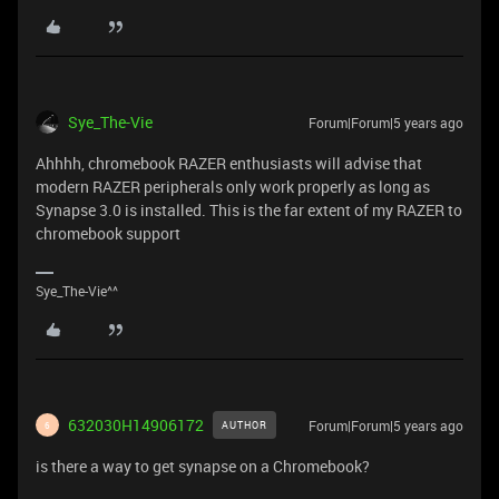
Sye_The-Vie
Forum|Forum|5 years ago
Ahhhh, chromebook RAZER enthusiasts will advise that
modern RAZER peripherals only work properly as long as
Synapse 3.0 is installed. This is the far extent of my RAZER to
chromebook support
Sye_The-Vie^^
632030H14906172
Forum|Forum|5 years ago
AUTHOR
6
is there a way to get synapse on a Chromebook?