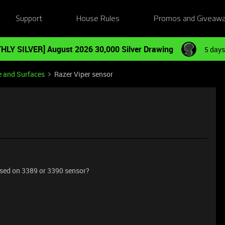
Support
House Rules
Promos and Giveaw
HLY SILVER] August 2026 30,000 Silver Drawing
5 days
e and Surfaces
Razer Viper sensor
based on 3389 or 3390 sensor?