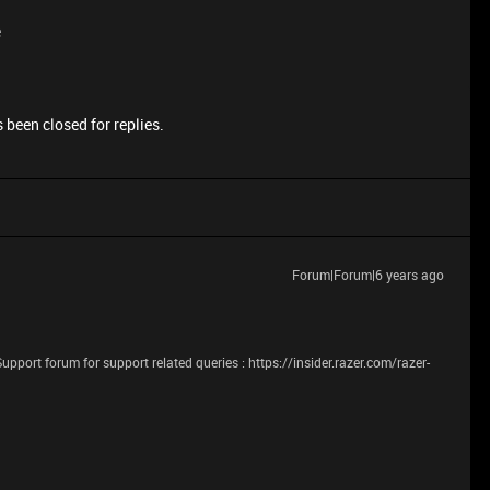
e
 been closed for replies.
Forum|Forum|6 years ago
Support forum for support related queries : https://insider.razer.com/razer-