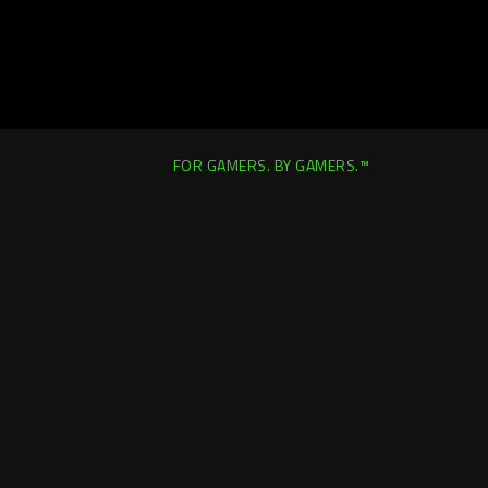
FOR GAMERS. BY GAMERS.™