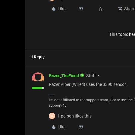
Like
Shar
This topic has
1 Reply
Razer_TheFiend
Staff
Razer Viper (Wired) uses the 3390 sensor.
I'm not affiliated to the support team, please use the 
support-45
1 person likes this
B
Like