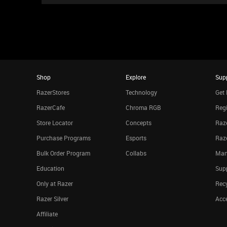
Shop
Explore
Sup
RazerStores
Technology
Get 
RazerCafe
Chroma RGB
Regi
Store Locator
Concepts
Raze
Purchase Programs
Esports
Raz
Bulk Order Program
Collabs
Man
Education
Sup
Only at Razer
Rec
Razer Silver
Acce
Affiliate