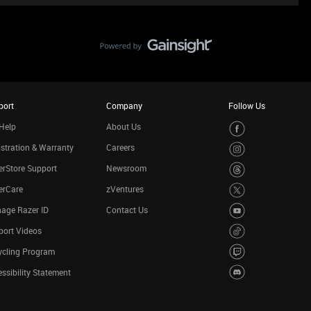
port
Company
Follow Us
Help
About Us
stration & Warranty
Careers
rStore Support
Newsroom
erCare
zVentures
age Razer ID
Contact Us
port Videos
ycling Program
ssibility Statement