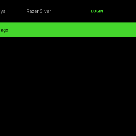
ays
Razer Silver
LOGIN
 ago