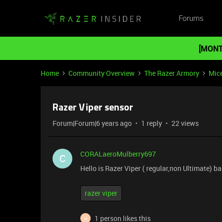
Forums
[MONT
Home
Community Overview
The Razer Armory
Mic
Razer Viper sensor
Forum|Forum|6 years ago
1 reply
22 views
CORALaeroMulberry697
C
Hello is Razer Viper ( regular,non Ultimate) 
razer viper
1 person likes this
H